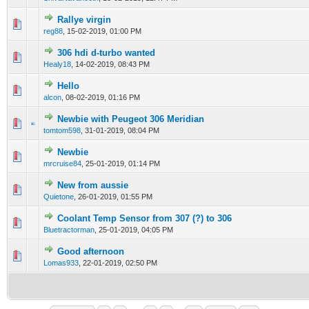
Rallye virgin
0 Vote(s) - 0 out of 5 in Average
1
2
3
4
5
reg88
,
15-02-2019, 01:00 PM
306 hdi d-turbo wanted
0 Vote(s) - 0 out of 5 in Average
1
2
3
4
5
Healy18
,
14-02-2019, 08:43 PM
Hello
0 Vote(s) - 0 out of 5 in Average
1
2
3
4
5
alcon
,
08-02-2019, 01:16 PM
Newbie with Peugeot 306 Meridian
0 Vote(s) - 0 out of 5 in Average
1
2
3
4
5
tomtom598
,
31-01-2019, 08:04 PM
Newbie
0 Vote(s) - 0 out of 5 in Average
1
2
3
4
5
mrcruise84
,
25-01-2019, 01:14 PM
New from aussie
0 Vote(s) - 0 out of 5 in Average
1
2
3
4
5
Quietone
,
26-01-2019, 01:55 PM
Coolant Temp Sensor from 307 (?) to 306
0 Vote(s) - 0 out of 5 in Average
1
2
3
4
5
Bluetractorman
,
25-01-2019, 04:05 PM
Good afternoon
0 Vote(s) - 0 out of 5 in Average
1
2
3
4
5
Lomas933
,
22-01-2019, 02:50 PM