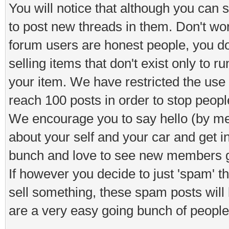
You will notice that although you can s
to post new threads in them. Don't worr
forum users are honest people, you d
selling items that don't exist only to 
your item. We have restricted the use o
reach 100 posts in order to stop peop
We encourage you to say hello (by means
about your self and your car and get i
bunch and love to see new members ge
If however you decide to just 'spam' 
sell something, these spam posts will
are a very easy going bunch of people 