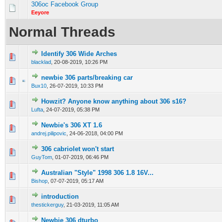
306oc Facebook Group
Eeyore
Normal Threads
Identify 306 Wide Arches
0 Vote(s) - 0 out of 5 in Average
1
2
3
4
5
blacklad
,
20-08-2019, 10:26 PM
newbie 306 parts/breaking car
0 Vote(s) - 0 out of 5 in Average
1
2
3
4
5
Bux10
,
26-07-2019, 10:33 PM
Howzit? Anyone know anything about 306 s16?
0 Vote(s) - 0 out of 5 in Average
1
2
3
4
5
Lufta
,
24-07-2019, 05:38 PM
Newbie's 306 XT 1.6
1 Vote(s) - 2 out of 5 in Average
1
2
3
4
5
andrej.pilipovic
,
24-06-2018, 04:00 PM
306 cabriolet won't start
0 Vote(s) - 0 out of 5 in Average
1
2
3
4
5
GuyTom
,
01-07-2019, 06:46 PM
Australian "Style" 1998 306 1.8 16V...
0 Vote(s) - 0 out of 5 in Average
1
2
3
4
5
Bishop
,
07-07-2019, 05:17 AM
introduction
0 Vote(s) - 0 out of 5 in Average
1
2
3
4
5
thestickerguy
,
21-03-2019, 11:05 AM
Newbie 306 dturbo