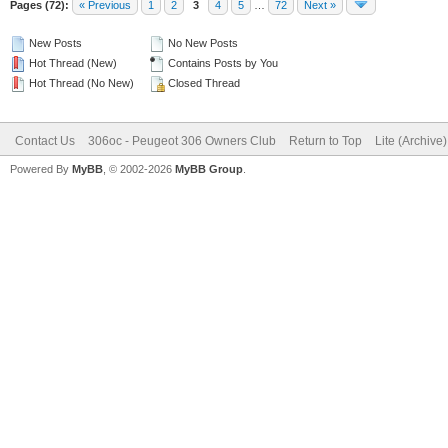
Pages (72):
« Previous
1
2
3
4
5
…
72
Next »
New Posts
No New Posts
Hot Thread (New)
Contains Posts by You
Hot Thread (No New)
Closed Thread
Contact Us
306oc - Peugeot 306 Owners Club
Return to Top
Lite (Archive
Powered By
MyBB
, © 2002-2026
MyBB Group
.