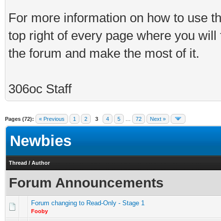
For more information on how to use th
top right of every page where you will
the forum and make the most of it.
306oc Staff
Pages (72):
« Previous
1
2
3
4
5
…
72
Next »
Newbies
Thread
/
Author
Forum Announcements
Forum changing to Read-Only - Stage 1
Fooby