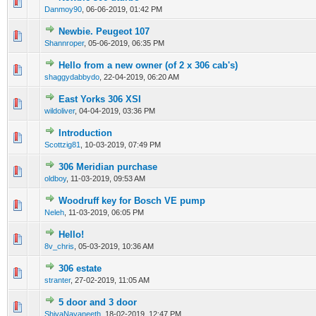
0 Vote(s) - 0 out of 5 in Average
1
2
3
4
5
Danmoy90
,
06-06-2019, 01:42 PM
Newbie. Peugeot 107
0 Vote(s) - 0 out of 5 in Average
1
2
3
4
5
Shannroper
,
05-06-2019, 06:35 PM
Hello from a new owner (of 2 x 306 cab's)
0 Vote(s) - 0 out of 5 in Average
1
2
3
4
5
shaggydabbydo
,
22-04-2019, 06:20 AM
East Yorks 306 XSI
0 Vote(s) - 0 out of 5 in Average
1
2
3
4
5
wildoliver
,
04-04-2019, 03:36 PM
Introduction
0 Vote(s) - 0 out of 5 in Average
1
2
3
4
5
Scottzig81
,
10-03-2019, 07:49 PM
306 Meridian purchase
0 Vote(s) - 0 out of 5 in Average
1
2
3
4
5
oldboy
,
11-03-2019, 09:53 AM
Woodruff key for Bosch VE pump
0 Vote(s) - 0 out of 5 in Average
1
2
3
4
5
Neleh
,
11-03-2019, 06:05 PM
Hello!
0 Vote(s) - 0 out of 5 in Average
1
2
3
4
5
8v_chris
,
05-03-2019, 10:36 AM
306 estate
0 Vote(s) - 0 out of 5 in Average
1
2
3
4
5
stranter
,
27-02-2019, 11:05 AM
5 door and 3 door
0 Vote(s) - 0 out of 5 in Average
1
2
3
4
5
ShivaNavaneeth
,
18-02-2019, 12:47 PM