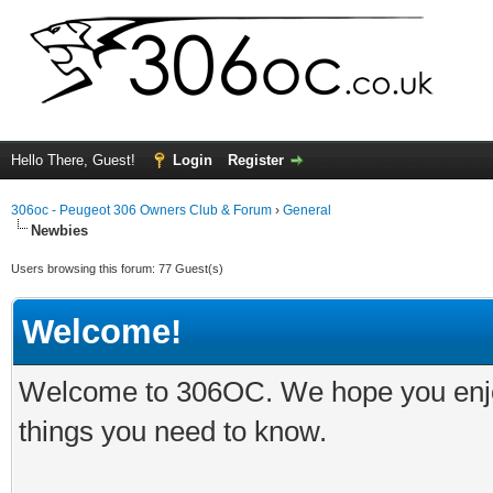
Hello There, Guest!
Login
Register
306oc - Peugeot 306 Owners Club & Forum
›
General
Newbies
Users browsing this forum: 77 Guest(s)
Welcome!
Welcome to 306OC. We hope you enjoy 
things you need to know.