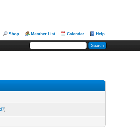
Shop
Member List
Calendar
Help
rd?
)