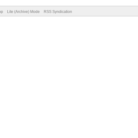
op
Lite (Archive) Mode
RSS Syndication