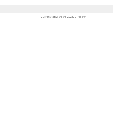
Current time:
06-08-2026, 07:58 PM