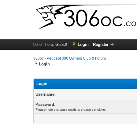
Hello There, Guest!
Login
Register
306oc - Peugeot 306 Owners Club & Forum
Login
Login
Username:
Password:
Please note that passwords are case sensitive.