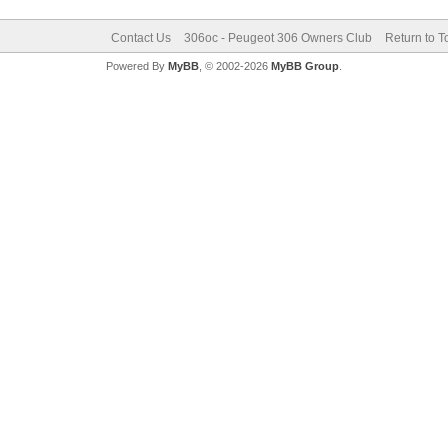
Contact Us
306oc - Peugeot 306 Owners Club
Return to T
Powered By
MyBB
, © 2002-2026
MyBB Group
.