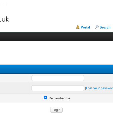
Portal
Search
(
Lost your passwo
Remember me