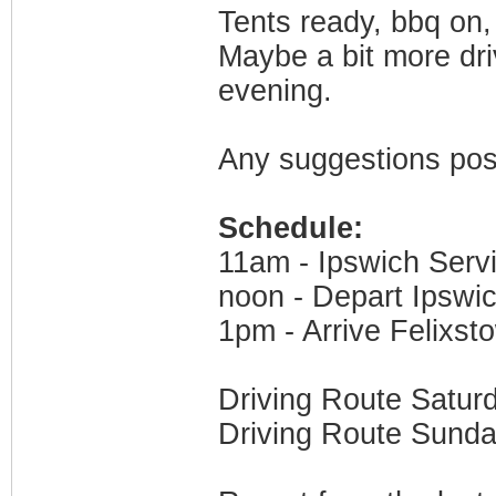
Tents ready, bbq on,
Maybe a bit more dr
evening.
Any suggestions pos
Schedule:
11am - Ipswich Serv
noon - Depart Ipswi
1pm - Arrive Felixst
Driving Route Satur
Driving Route Sund