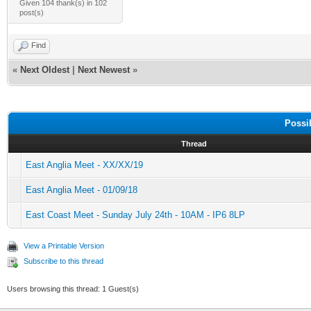
Given 104 thank(s) in 102
post(s)
Find
«
Next Oldest
|
Next Newest
»
Possi
Thread
East Anglia Meet - XX/XX/19
East Anglia Meet - 01/09/18
East Coast Meet - Sunday July 24th - 10AM - IP6 8LP
View a Printable Version
Subscribe to this thread
Users browsing this thread: 1 Guest(s)