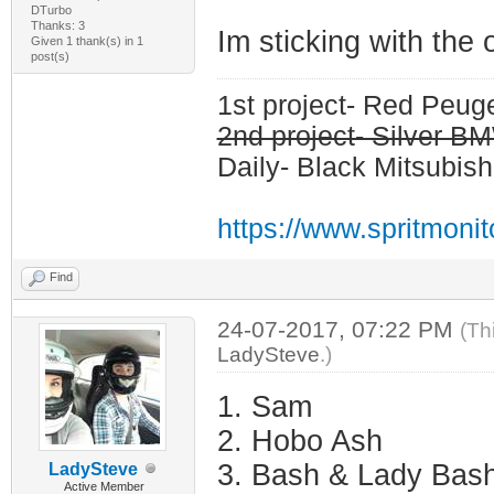
DTurbo
Thanks: 3
Im sticking with the
Given 1 thank(s) in 1
post(s)
1st project- Red Peu
2nd project- Silver 
Daily- Black Mitsubish
https://www.spritmoni
Find
24-07-2017, 07:22 PM
(Th
LadySteve
.)
1. Sam
2. Hobo Ash
3. Bash & Lady Bas
LadySteve
Active Member