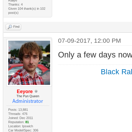
Rallye
Thanks: 4
Given 104 thank(s) in 102
post(s)
Find
07-09-2017, 12:00 PM
Only a few days now
Black Ral
Eeyore
The Pun Queen
Posts: 13,881
Threads: 476
Joined: Dec 2011
Reputation:
81
Location: Ipswich
Car Model/Spec: 306