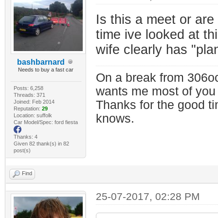
Is this a meet or are
time ive looked at t
wife clearly has "pla
bashbarnard
Needs to buy a fast car
On a break from 306oc
wants me most of you
Posts: 6,258
Threads: 371
Thanks for the good t
Joined: Feb 2014
Reputation:
29
knows.
Location: suffolk
Car Model/Spec: ford fiesta
Thanks: 4
Given 82 thank(s) in 82
post(s)
Find
25-07-2017, 02:28 PM