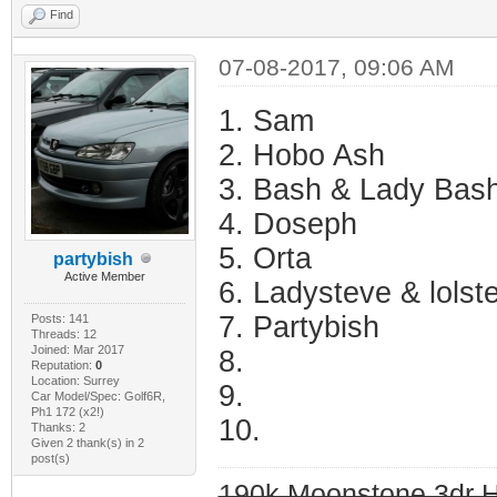
Find
07-08-2017, 09:06 AM
1. Sam
2. Hobo Ash
3. Bash & Lady Bas
4. Doseph
5. Orta
partybish
Active Member
6. Ladysteve & lolst
7. Partybish
Posts: 141
Threads: 12
Joined: Mar 2017
8.
Reputation:
0
Location: Surrey
9.
Car Model/Spec: Golf6R,
Ph1 172 (x2!)
10.
Thanks: 2
Given 2 thank(s) in 2
post(s)
190k Moonstone 3dr 