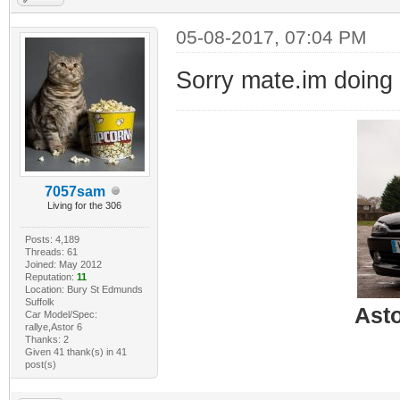
05-08-2017, 07:04 PM
Sorry mate.im doing
7057sam
Living for the 306
Posts: 4,189
Threads: 61
Joined: May 2012
Reputation:
11
Location: Bury St Edmunds
Suffolk
Ast
Car Model/Spec:
rallye,Astor 6
Thanks: 2
Given 41 thank(s) in 41
post(s)