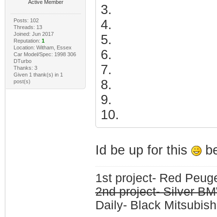
Active Member
3.
Posts: 102
4.
Threads: 13
Joined: Jun 2017
5.
Reputation:
1
Location: Witham, Essex
6.
Car Model/Spec: 1998 306
DTurbo
7.
Thanks: 3
Given 1 thank(s) in 1
8.
post(s)
9.
10.
Id be up for this
be
1st project- Red Peu
2nd project- Silver 
Daily- Black Mitsubish