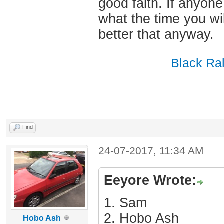
good faith. If anyone
what the time you wil
better that anyway.
Black Ral
Find
24-07-2017, 11:34 AM
Eeyore Wrote:
1. Sam
2. Hobo Ash
Hobo Ash