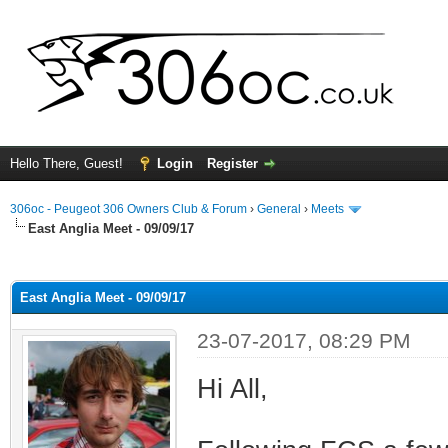
Hello There, Guest!
Login
Register
306oc - Peugeot 306 Owners Club & Forum
›
General
›
Meets
East Anglia Meet - 09/09/17
ge
East Anglia Meet - 09/09/17
23-07-2017, 08:29 PM
Hi All,