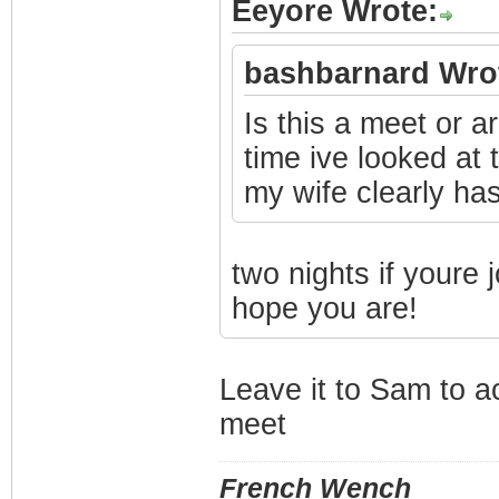
Eeyore Wrote:
bashbarnard Wro
Is this a meet or a
time ive looked at
my wife clearly has
two nights if youre 
hope you are!
Leave it to Sam to a
meet
French Wench