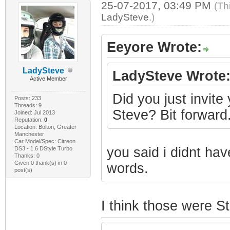
25-07-2017, 03:49 PM
(Th
LadySteve
.)
Eeyore Wrote:
LadySteve
LadySteve Wrote
Active Member
Did you just invite
Posts: 233
Threads: 9
Steve? Bit forward
Joined: Jul 2013
Reputation:
0
Location: Bolton, Greater
Manchester
Car Model/Spec: Citreon
you said i didnt hav
DS3 - 1.6 DStyle Turbo
Thanks: 0
Given 0 thank(s) in 0
words.
post(s)
I think those were S