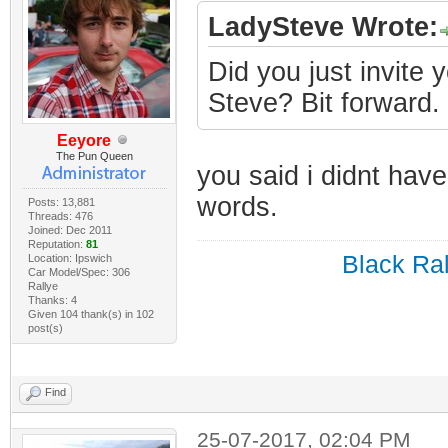
LadySteve Wrote:
Did you just invite 
Steve? Bit forward.
Eeyore
The Pun Queen
you said i didnt have
words.
Posts: 13,881
Threads: 476
Joined: Dec 2011
Reputation:
81
Black Ral
Location: Ipswich
Car Model/Spec: 306
Rallye
Thanks: 4
Given 104 thank(s) in 102
post(s)
Find
25-07-2017, 02:04 PM