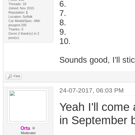
6.
Threads: 18
Joined: Nov 2015
7.
Reputation:
1
Location: Suffolk
8.
Car Model/Spec: 48th
peugeot 205
Thanks: 0
9.
Given 2 thank(s) in 2
post(s)
10.
Sounds good, I'll sti
Find
24-07-2017, 06:03 PM
Yeah I'll come 
in September 
Orta
Moderator