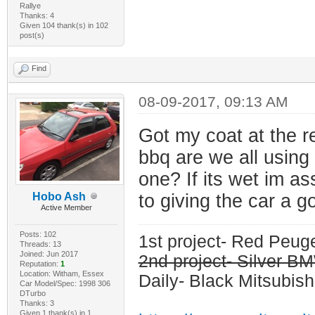
Rallye
Thanks: 4
Given 104 thank(s) in 102
post(s)
Find
08-09-2017, 09:13 AM
Got my coat at the re
bbq are we all using
one? If its wet im a
Hobo Ash
to giving the car a 
Active Member
Posts: 102
1st project- Red Peu
Threads: 13
Joined: Jun 2017
2nd project- Silver 
Reputation:
1
Location: Witham, Essex
Daily- Black Mitsubish
Car Model/Spec: 1998 306
DTurbo
Thanks: 3
Given 1 thank(s) in 1