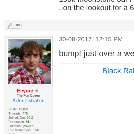
..on the lookout for a 6
Find
30-08-2017, 12:15 PM
bump! just over a w
Black Ral
Eeyore
The Pun Queen
Posts: 13,881
Threads: 476
Joined: Dec 2011
Reputation:
81
Location: Ipswich
Car Model/Spec: 306