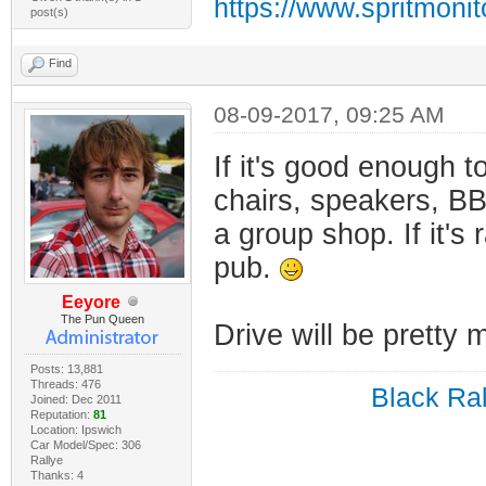
https://www.spritmoni
post(s)
Find
08-09-2017, 09:25 AM
If it's good enough t
chairs, speakers, BBQ
a group shop. If it's 
pub.
Eeyore
The Pun Queen
Drive will be pretty
Posts: 13,881
Threads: 476
Black Ral
Joined: Dec 2011
Reputation:
81
Location: Ipswich
Car Model/Spec: 306
Rallye
Thanks: 4