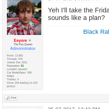
Yeh I'll take the Frid
sounds like a plan?
Black Ral
Eeyore
The Pun Queen
Posts: 13,881
Threads: 476
Joined: Dec 2011
Reputation:
81
Location: Ipswich
Car Model/Spec: 306
Rallye
Thanks: 4
Given 104 thank(s) in 102
post(s)
Find