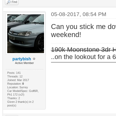
Find
05-08-2017, 08:54 PM
Can you stick me dow
weekend!
190k Moonstone 3dr 
..on the lookout for a 6
partybish
Active Member
Posts: 141
Threads: 12
Joined: Mar 2017
Reputation:
0
Location: Surrey
Car Model/Spec: Golf6R,
Ph1 172 (x2!)
Thanks: 2
Given 2 thank(s) in 2
post(s)