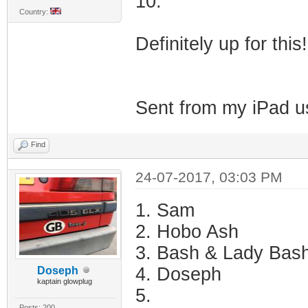
10.
Country:
Definitely up for this
Sent from my iPad u
Find
24-07-2017, 03:03 PM
1. Sam
2. Hobo Ash
3. Bash & Lady Bas
4. Doseph
Doseph
kaptain glowplug
5.
Posts: 200