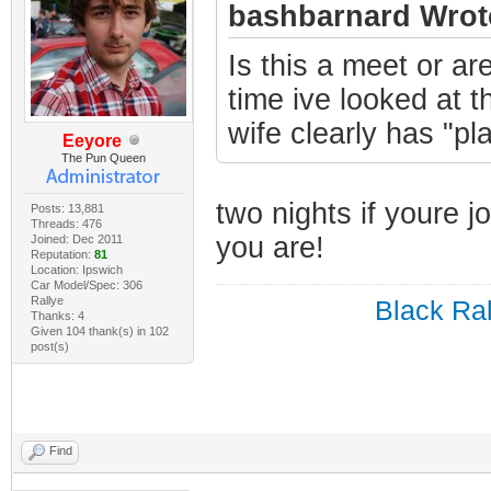
bashbarnard Wrot
Is this a meet or ar
time ive looked at 
wife clearly has "pl
Eeyore
The Pun Queen
two nights if youre j
Posts: 13,881
Threads: 476
you are!
Joined: Dec 2011
Reputation:
81
Location: Ipswich
Car Model/Spec: 306
Rallye
Black Ral
Thanks: 4
Given 104 thank(s) in 102
post(s)
Find