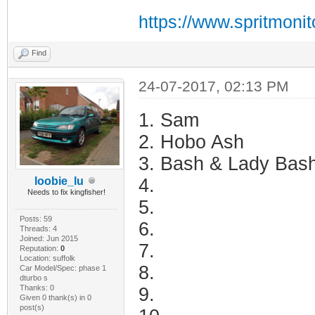
https://www.spritmoni
Find
24-07-2017, 02:13 PM
1. Sam
2. Hobo Ash
3. Bash & Lady Bas
loobie_lu
4.
Needs to fix kingfisher!
5.
Posts: 59
6.
Threads: 4
Joined: Jun 2015
7.
Reputation:
0
Location: suffolk
8.
Car Model/Spec: phase 1
dturbo s
Thanks: 0
9.
Given 0 thank(s) in 0
post(s)