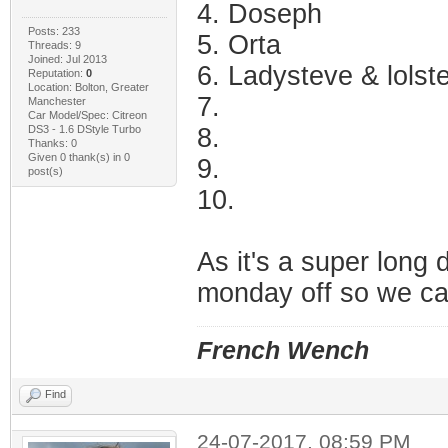
4. Doseph
Posts: 233
5. Orta
Threads: 9
Joined: Jul 2013
6. Ladysteve & lolst
Reputation:
0
Location: Bolton, Greater
7.
Manchester
Car Model/Spec: Citreon
DS3 - 1.6 DStyle Turbo
8.
Thanks: 0
Given 0 thank(s) in 0
9.
post(s)
10.
As it's a super long 
monday off so we ca
French Wench
Find
24-07-2017, 08:59 PM