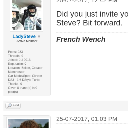
25-07-2017, 12:42 PM
Did you just invite y
Steve? Bit forward.
LadySteve
French Wench
Active Member
Posts: 233
Threads: 9
Joined: Jul 2013
Reputation:
0
Location: Bolton, Greater
Manchester
Car Model/Spec: Citreon
DS3 - 1.6 DStyle Turbo
Thanks: 0
Given 0 thank(s) in 0
post(s)
Find
25-07-2017, 01:03 PM