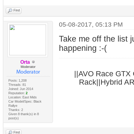
Find
05-08-2017, 05:13 PM
Take me off the list j
happening :-(
Orta
Moderator
||AVO Race GTX C
Rack||Hybrid AR
Posts: 1,208
Threads: 81
Joined: Jun 2014
Reputation:
2
Location: East Mids
Car Model/Spec: Black
Rallye
Thanks: 2
Given 8 thank(s) in 8
post(s)
Find