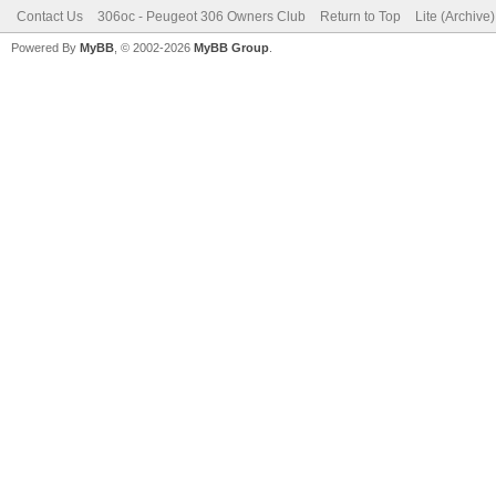
Contact Us
306oc - Peugeot 306 Owners Club
Return to Top
Lite (Archive
Powered By
MyBB
, © 2002-2026
MyBB Group
.