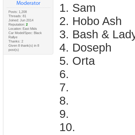
1. Sam
Posts: 1,208
Threads: 81
2. Hobo Ash
Joined: Jun 2014
Reputation:
2
Location: East Mids
3. Bash & Lad
Car Model/Spec: Black
Rallye
Thanks: 2
4. Doseph
Given 8 thank(s) in 8
post(s)
5. Orta
6.
7.
8.
9.
10.