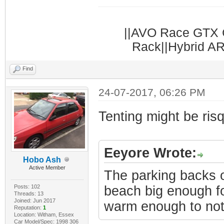
||AVO Race GTX C
Rack||Hybrid AR
Find
24-07-2017, 06:26 PM
Tenting might be ris
Eeyore Wrote:
Hobo Ash
Active Member
The parking backs o
Posts: 102
beach big enough for
Threads: 13
Joined: Jun 2017
warm enough to not
Reputation:
1
Location: Witham, Essex
Car Model/Spec: 1998 306