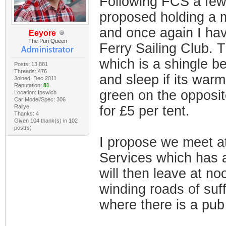
Following FCS a few
proposed holding a m
and once again I hav
Eeyore
The Pun Queen
Ferry Sailing Club. 
which is a shingle b
Posts: 13,881
Threads: 476
and sleep if its war
Joined: Dec 2011
Reputation:
81
green on the opposit
Location: Ipswich
Car Model/Spec: 306
Rallye
for £5 per tent.
Thanks: 4
Given 104 thank(s) in 102
post(s)
I propose we meet a
Services which has 
will then leave at no
winding roads of suff
where there is a pub