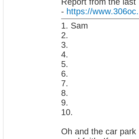
Report from the last
-
https://www.306oc.
1. Sam
2.
3.
4.
5.
6.
7.
8.
9.
10.
Oh and the car park 