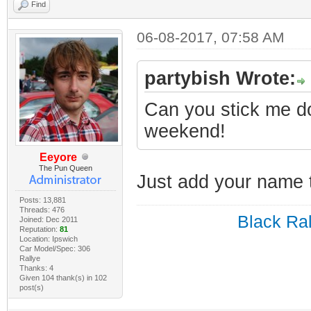
Find
06-08-2017, 07:58 AM
partybish Wrote:
Can you stick me do
weekend!
Eeyore
The Pun Queen
Just add your name t
Posts: 13,881
Threads: 476
Black Ral
Joined: Dec 2011
Reputation:
81
Location: Ipswich
Car Model/Spec: 306
Rallye
Thanks: 4
Given 104 thank(s) in 102
post(s)