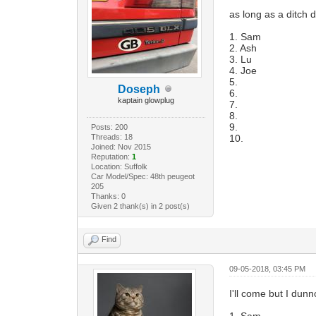
as long as a ditch d
1. Sam
2. Ash
3. Lu
4. Joe
5.
Doseph
6.
kaptain glowplug
7.
8.
9.
Posts: 200
Threads: 18
10.
Joined: Nov 2015
Reputation:
1
Location: Suffolk
Car Model/Spec: 48th peugeot
205
Thanks: 0
Given 2 thank(s) in 2 post(s)
Find
09-05-2018, 03:45 PM
I'll come but I dunno
1. Sam