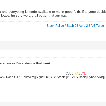
 and everything is made available to me in good faith. If anyone decide
o leave. Im sure we are all better that anyway.
Black Rallye
/
Saab 93 Aero 2.8 V6 Turbo
e again as I'm stateside that week
CLUB
RA
LL
YE
|AVO Race GTX Coilovers||Signature Blue Steels||P1 VTS Rack||Hybrid ARB||2