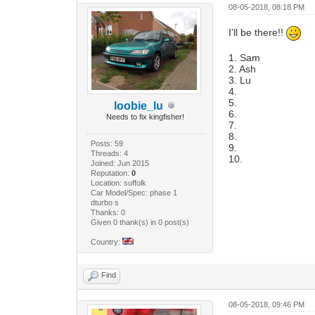
08-05-2018, 08:18 PM
I'll be there!!
1. Sam
2. Ash
3. Lu
4.
5.
loobie_lu
6.
Needs to fix kingfisher!
7.
8.
Posts: 59
9.
Threads: 4
10.
Joined: Jun 2015
Reputation:
0
Location: suffolk
Car Model/Spec: phase 1
dturbo s
Thanks: 0
Given 0 thank(s) in 0 post(s)
Country:
Find
08-05-2018, 09:46 PM