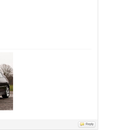
Reply