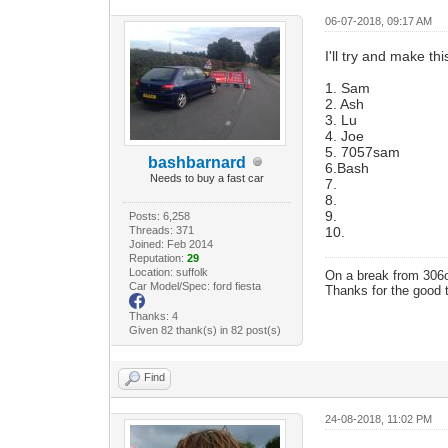
06-07-2018, 09:17 AM
I'll try and make th
1. Sam
2. Ash
3. Lu
4. Joe
5. 7057sam
bashbarnard
6.Bash
Needs to buy a fast car
7.
8.
9.
Posts: 6,258
Threads: 371
10.
Joined: Feb 2014
Reputation:
29
Location: suffolk
On a break from 306
Car Model/Spec: ford fiesta
Thanks for the good 
Thanks: 4
Given 82 thank(s) in 82 post(s)
Find
24-08-2018, 11:02 PM