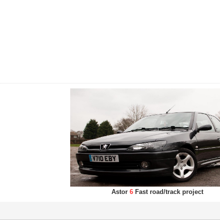
Astor
6
Fast road/track project