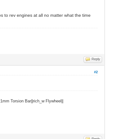
s to rev engines at all no matter what the time
Reply
#2
1mm Torsion Bar||rich_w Flywheel||
Reply