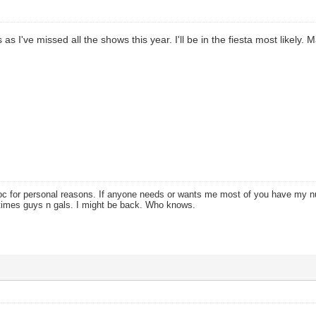
is as I've missed all the shows this year. I'll be in the fiesta most likely
oc for personal reasons. If anyone needs or wants me most of you have my
times guys n gals. I might be back. Who knows.