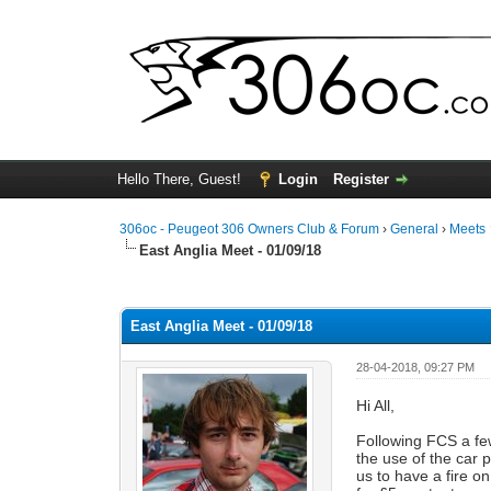
Hello There, Guest!
Login
Register
306oc - Peugeot 306 Owners Club & Forum
›
General
›
Meets
East Anglia Meet - 01/09/18
0 Vote(s) - 0 Average
1
2
3
4
5
East Anglia Meet - 01/09/18
28-04-2018, 09:27 PM
Hi All,
Following FCS a fe
the use of the car 
us to have a fire o