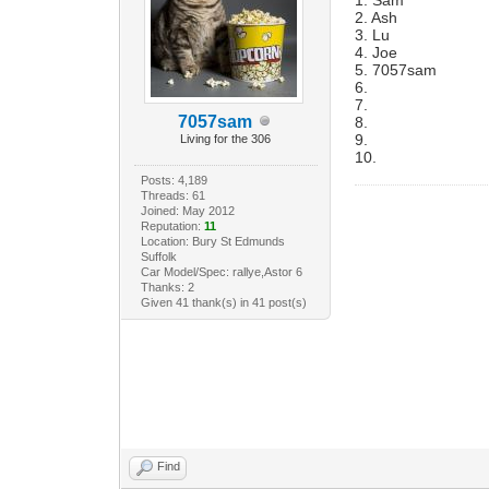
2. Ash
3. Lu
4. Joe
5. 7057sam
6.
7.
7057sam
8.
9.
Living for the 306
10.
Posts: 4,189
Threads: 61
Joined: May 2012
Reputation:
11
Location: Bury St Edmunds
Suffolk
Car Model/Spec: rallye,Astor 6
Thanks: 2
Given 41 thank(s) in 41 post(s)
Find