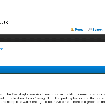
Portal
Search
w of the East Anglia massive have proposed holding a meet down our wa
park at Felixstowe Ferry Sailing Club. The parking backs onto the sea w
n and sleep if its warm enough to not have tents. There is a green on t