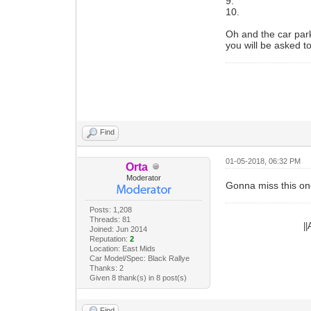
9.
10.
Oh and the car park
you will be asked t
Find
01-05-2018, 06:32 PM
Orta
Moderator
Gonna miss this on
Posts: 1,208
Threads: 81
|
Joined: Jun 2014
Reputation:
2
Location: East Mids
Car Model/Spec: Black Rallye
Thanks: 2
Given 8 thank(s) in 8 post(s)
Find