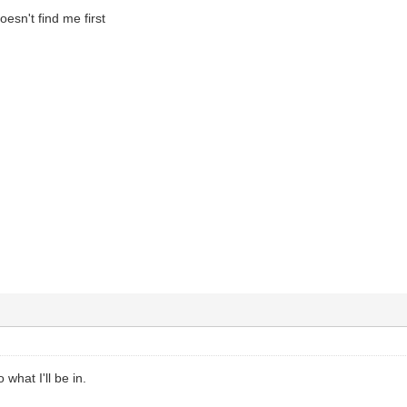
oesn't find me first
 what I'll be in.