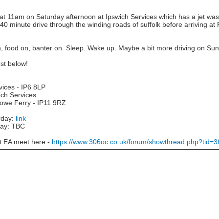
at 11am on Saturday afternoon at Ipswich Services which has a jet was
 40 minute drive through the winding roads of suffolk before arriving at
n, food on, banter on. Sleep. Wake up. Maybe a bit more driving on Su
st below!
vices - IP6 8LP
ich Services
towe Ferry - IP11 9RZ
rday:
link
day: TBC
st EA meet here -
https://www.306oc.co.uk/forum/showthread.php?tid=