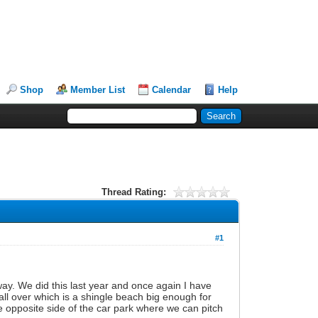
Shop
Member List
Calendar
Help
Thread Rating:
#1
y. We did this last year and once again I have
all over which is a shingle beach big enough for
he opposite side of the car park where we can pitch