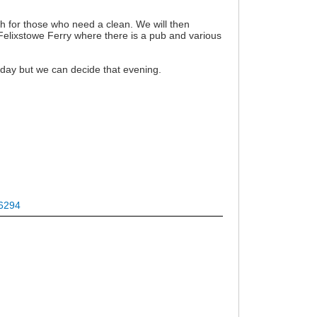
h for those who need a clean. We will then
 Felixstowe Ferry where there is a pub and various
nday but we can decide that evening.
36294