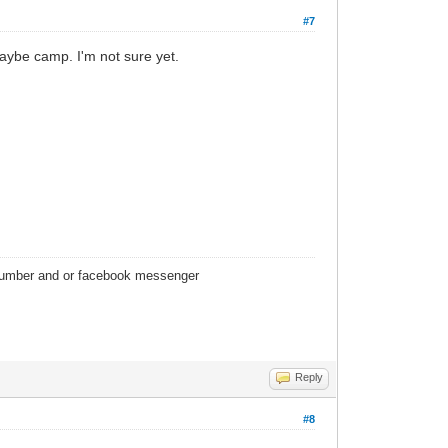
#7
. Maybe camp. I'm not sure yet.
 number and or facebook messenger
Reply
#8