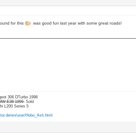
ound for this
was good fun last year with some great roads!
ugeot 306 DTurbo 1998
 BMW E38 1999-
Sold
shi L200 Series 5
itor.de/en/user/Hobo_Ash.html