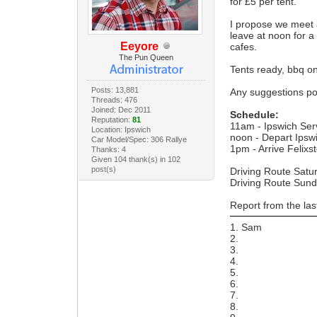
for £5 per tent.
I propose we meet 
leave at noon for a
Eeyore
cafes.
The Pun Queen
Tents ready, bbq o
Posts: 13,881
Any suggestions po
Threads: 476
Joined: Dec 2011
Schedule:
Reputation:
81
11am - Ipswich Ser
Location: Ipswich
noon - Depart Ipsw
Car Model/Spec: 306 Rallye
1pm - Arrive Felixs
Thanks: 4
Given 104 thank(s) in 102
post(s)
Driving Route Satu
Driving Route Sun
Report from the la
1. Sam
2.
3.
4.
5.
6.
7.
8.