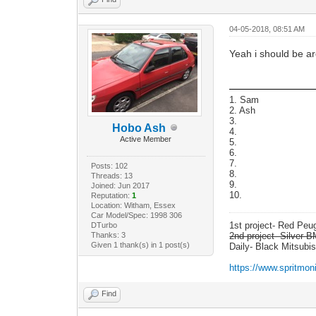
04-05-2018, 08:51 AM
Yeah i should be ar
1. Sam
2. Ash
3.
Hobo Ash
4.
Active Member
5.
6.
7.
Posts: 102
8.
Threads: 13
9.
Joined: Jun 2017
10.
Reputation:
1
Location: Witham, Essex
Car Model/Spec: 1998 306
1st project- Red Pe
DTurbo
Thanks: 3
2nd project- Silver
Given 1 thank(s) in 1 post(s)
Daily- Black Mitsubi
https://www.spritmon
Find