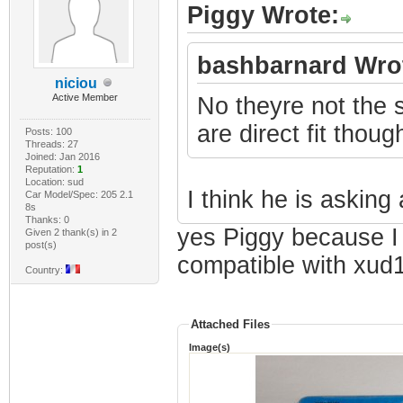
Piggy Wrote:
bashbarnard Wro
niciou
Active Member
No theyre not the
are direct fit thoug
Posts: 100
Threads: 27
Joined: Jan 2016
Reputation:
1
Location: sud
I think he is asking 
Car Model/Spec: 205 2.1
8s
Thanks: 0
yes Piggy because I w
Given 2 thank(s) in 2
post(s)
compatible with xud
Country:
Attached Files
Image(s)