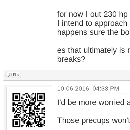
for now I out 230 hp f
I intend to approach
happens sure the bolt
es that ultimately is
breaks?
Find
10-06-2016, 04:33 PM
I'd be more worried a
Those precups won't l