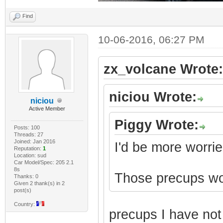
Find
10-06-2016, 06:27 PM
zx_volcane Wrote:
niciou Wrote:
niciou
Active Member
Piggy Wrote:
Posts: 100
Threads: 27
Joined: Jan 2016
I'd be more worrie
Reputation:
1
Location: sud
Car Model/Spec: 205 2.1
8s
Those precups won'
Thanks: 0
Given 2 thank(s) in 2
post(s)
Country:
precups I have no