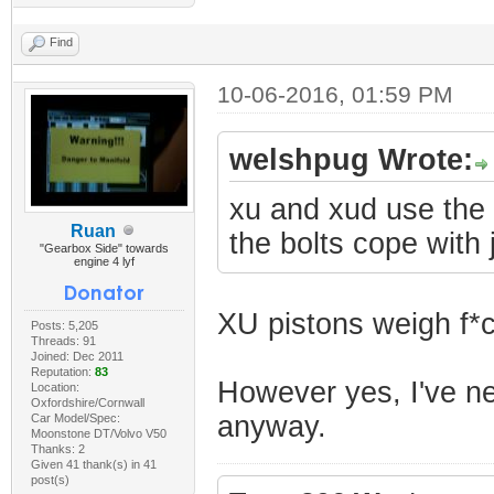
Find
10-06-2016, 01:59 PM
welshpug Wrote:
xu and xud use the 
Ruan
the bolts cope with j
"Gearbox Side" towards
engine 4 lyf
XU pistons weigh f*c
Posts: 5,205
Threads: 91
Joined: Dec 2011
Reputation:
83
However yes, I've nev
Location:
Oxfordshire/Cornwall
anyway.
Car Model/Spec:
Moonstone DT/Volvo V50
Thanks: 2
Given 41 thank(s) in 41
post(s)