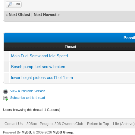
Find
«
Next Oldest
|
Next Newest
»
Possi
Thread
Main Fuel Screw and Idle Speed
Bosch pump fuel screw broken
lower height pistons xud11 of 1 mm
View a Printable Version
Subscribe to this thread
Users browsing this thread: 1 Guest(s)
Contact Us
306oc - Peugeot 306 Owners Club
Return to Top
Lite (Archive
Powered By
MyBB
, © 2002-2026
MyBB Group
.