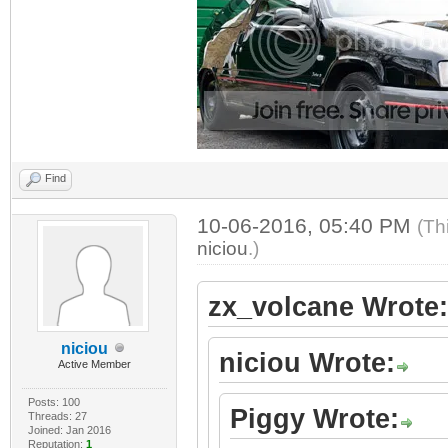
Find
10-06-2016, 05:40 PM
(Th
niciou
.)
zx_volcane Wrote:
niciou
niciou Wrote:
Active Member
Posts: 100
Piggy Wrote:
Threads: 27
Joined: Jan 2016
Reputation:
1