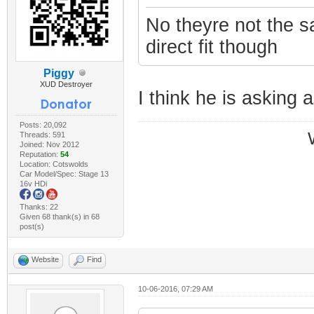
No theyre not the 
direct fit though
Piggy
XUD Destroyer
I think he is asking a
Posts: 20,092
Threads: 591
Joined: Nov 2012
Reputation:
54
Location: Cotswolds
Car Model/Spec: Stage 13
16v HDi
Thanks: 22
Given 68 thank(s) in 68
post(s)
Website
Find
10-06-2016, 07:29 AM