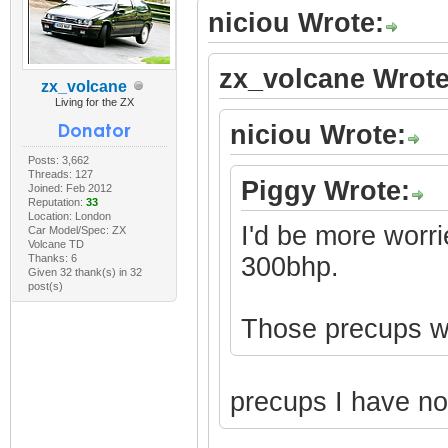
niciou Wrote:
zx_volcane Wrote
zx_volcane
Living for the ZX
niciou Wrote:
Posts: 3,662
Threads: 127
Piggy Wrote:
Joined: Feb 2012
Reputation:
33
Location: London
I'd be more worri
Car Model/Spec: ZX
Volcane TD
Thanks: 6
300bhp.
Given 32 thank(s) in 32
post(s)
Those precups won
precups I have n