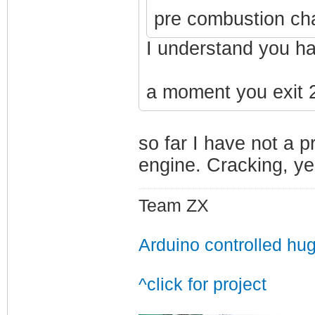
pre combustion ch
I understand you ha
a moment you exit 2
so far I have not a 
engine. Cracking, yes
Team ZX
Arduino controlled hu
^click for project