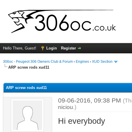
Hello There, Guest!
Login
Register
306oc - Peugeot 306 Owners Club & Forum
›
Engines
›
XUD Section
ARP screw rods xud11
ge
ARP screw rods xud11
09-06-2016, 09:38 PM
(Th
niciou
.)
Hi everybody