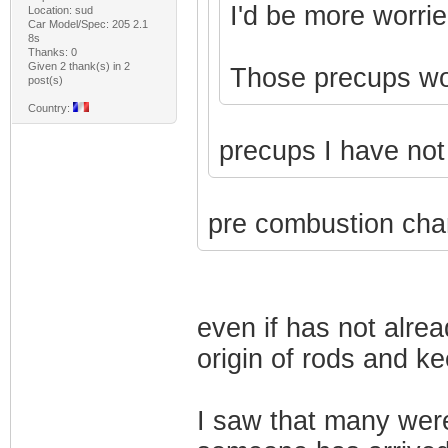
I'd be more worrie
Location: sud
Car Model/Spec: 205 2.1
8s
Thanks: 0
Given 2 thank(s) in 2
Those precups won'
post(s)
Country:
precups I have no
pre combustion cha
even if has not alre
origin of rods and k
I saw that many wer