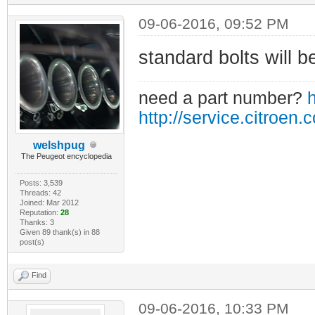
09-06-2016, 09:52 PM
standard bolts will be
need a part number?
h
http://service.citroen.
welshpug
The Peugeot encyclopedia
Posts: 3,539
Threads: 42
Joined: Mar 2012
Reputation:
28
Thanks: 3
Given 89 thank(s) in 88
post(s)
Find
09-06-2016, 10:33 PM