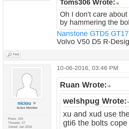
Toms306 Wrote:
Oh I don't care about 
by hammering the bol
Nanstone GTD5 GT17
Volvo V50 D5 R-Design
Find
10-06-2016, 03:46 PM
Ruan Wrote:
welshpug Wrote:
niciou
Active Member
xu and xud use the
Posts: 100
gti6 the bolts cope 
Threads: 27
Joined: Jan 2016