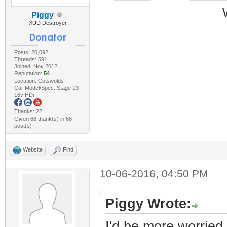
Piggy
XUD Destroyer
Posts: 20,092
Threads: 591
Joined: Nov 2012
Reputation:
54
Location: Cotswolds
Car Model/Spec: Stage 13
16v HDi
Thanks: 22
Given 68 thank(s) in 68
post(s)
Website
Find
10-06-2016, 04:50 PM
Piggy Wrote:
I'd be more worried 