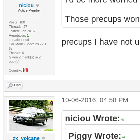
niciou
Active Member
Those precups won't 
Posts: 100
Threads: 27
Joined: Jan 2016
Reputation:
1
precups I have not 
Location: sud
Car Model/Spec: 205 2.1
8s
Thanks: 0
Given 2 thank(s) in 2
post(s)
Country:
Find
10-06-2016, 04:58 PM
niciou Wrote:
Piggy Wrote:
zx_volcane