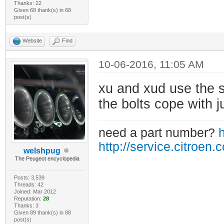
Thanks: 22
Given 68 thank(s) in 68
post(s)
Website
Find
10-06-2016, 11:05 AM
xu and xud use the s
the bolts cope with ju
need a part number?
h
http://service.citroen.
welshpug
The Peugeot encyclopedia
Posts: 3,539
Threads: 42
Joined: Mar 2012
Reputation:
28
Thanks: 3
Given 89 thank(s) in 88
post(s)