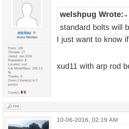
welshpug Wrote:
standard bolts will b
niciou
I just want to know i
Active Member
Posts: 100
Threads: 27
Joined: Jan 2016
Reputation:
1
xud11 with arp rod bo
Location: sud
Car Model/Spec: 205 2.1
8s
Thanks: 0
Given 2 thank(s) in 2
post(s)
Country:
Find
10-06-2016, 02:19 AM