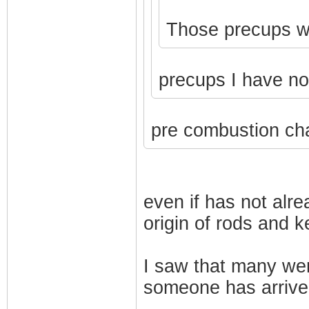
Those precups won
precups I have n
pre combustion ch
even if has not alr
origin of rods and 
I saw that many we
someone has arrive