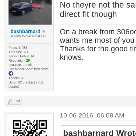
No theyre not the s
direct fit though
On a break from 306oc
bashbarnard
Needs to buy a fast car
wants me most of you
Thanks for the good t
Posts: 6,258
Threads: 371
knows.
Joined: Feb 2014
Reputation:
29
Location: suffolk
Car Model/Spec: ford fiesta
Thanks: 4
Given 82 thank(s) in 82
post(s)
Find
10-06-2016, 06:08 AM
bashbarnard Wrot