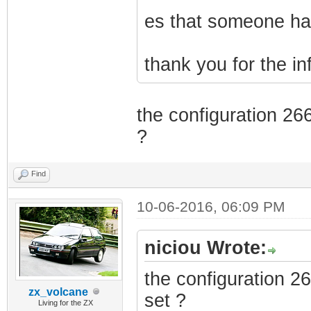
es that someone has
thank you for the i
the configuration 26
?
Find
10-06-2016, 06:09 PM
niciou Wrote:
the configuration 2
zx_volcane
set ?
Living for the ZX