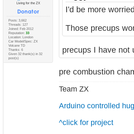
Living for the ZX
I'd be more worried
Posts: 3,662
Threads: 127
Those precups won't
Joined: Feb 2012
Reputation:
33
Location: London
Car Model/Spec: ZX
Volcane TD
precups I have not
Thanks: 6
Given 32 thank(s) in 32
post(s)
pre combustion cham
Team ZX
Arduino controlled hu
^click for project