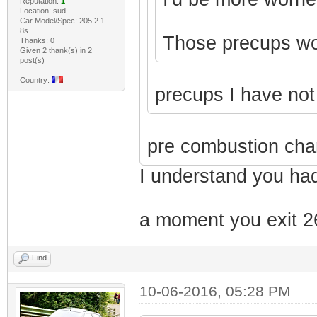
Reputation:
1
Location: sud
Car Model/Spec: 205 2.1
8s
Those precups won'
Thanks: 0
Given 2 thank(s) in 2
post(s)
Country:
precups I have no
pre combustion cha
I understand you had
a moment you exit 26
Find
10-06-2016, 05:28 PM