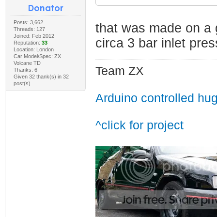
Posts: 3,662
that was made on a 
Threads: 127
Joined: Feb 2012
circa 3 bar inlet pre
Reputation:
33
Location: London
Car Model/Spec: ZX
Volcane TD
Team ZX
Thanks: 6
Given 32 thank(s) in 32
post(s)
Arduino controlled hu
^click for project