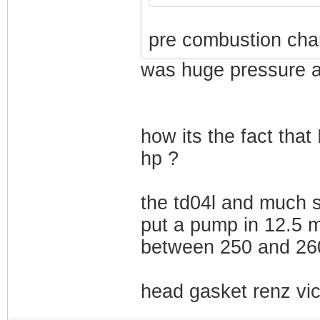
pre combustion cha
was huge pressure a
how its the fact that
hp ?
the td04l and much s
put a pump in 12.5 m
between 250 and 260
head gasket renz vic