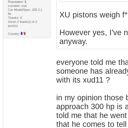
Reputation:
1
Location: sud
Car Model/Spec: 205 2.1
XU pistons weigh f*
8s
Thanks: 0
Given 2 thank(s) in 2
post(s)
However yes, I've ne
Country:
anyway.
everyone told me that
someone has alread
with its xud11 ?
in my opinion those 
approach 300 hp is a
told me that he went
that he comes to tell