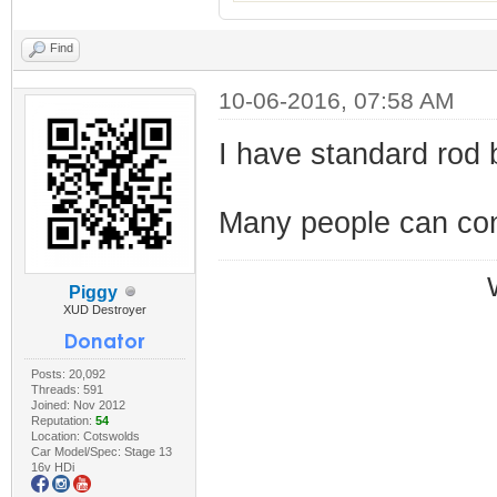
Find
10-06-2016, 07:58 AM
I have standard rod b
Many people can conf
Piggy
XUD Destroyer
Posts: 20,092
Threads: 591
Joined: Nov 2012
Reputation:
54
Location: Cotswolds
Car Model/Spec: Stage 13
16v HDi