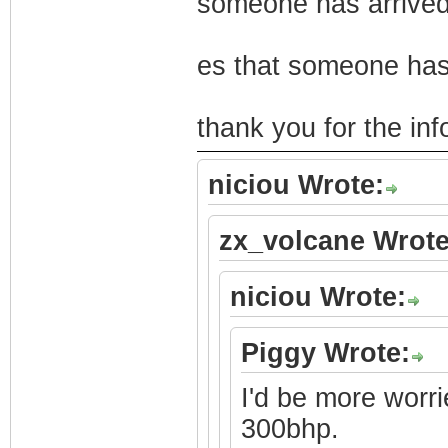
someone has arrived
es that someone has
thank you for the in
niciou Wrote:
zx_volcane Wrote
niciou Wrote:
Piggy Wrote:
I'd be more worri
300bhp.