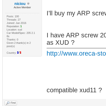
niciou
Active Member
I'll buy my ARP scr
Posts: 100
Threads: 27
Joined: Jan 2016
Reputation:
1
Location: sud
Car Model/Spec: 205 2.1
I have ARP screw 205
8s
Thanks: 0
as XUD ?
Given 2 thank(s) in 2
post(s)
http://www.oreca-sto
Country:
compatible xud11 ?
Find