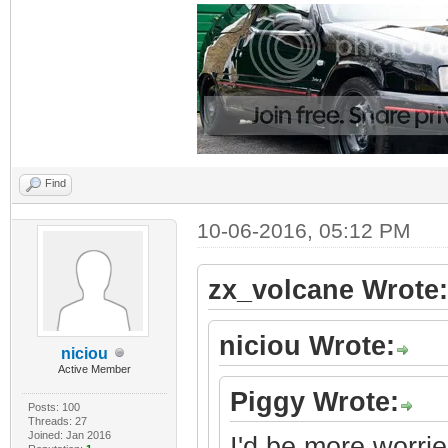
Find
10-06-2016, 05:12 PM
zx_volcane Wrote:
niciou Wrote:
niciou
Active Member
Piggy Wrote:
Posts: 100
Threads: 27
Joined: Jan 2016
I'd be more worrie