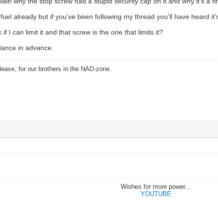
lain why the stop screw had a stupid security cap on it and why it's a f
uel already but if you've been following my thread you'll have heard it'
 if I can limit it and that screw is the one that limits it?
dance in advance.
ease, for our brothers in the NAD-zone.
Wishes for more power...
YOUTUBE