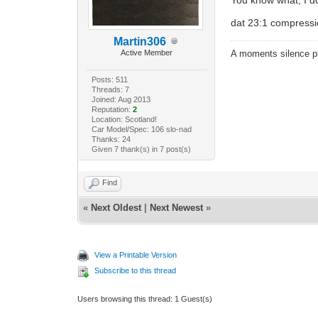
dat 23:1 compress
Martin306
Active Member
A moments silence pl
Posts: 511
Threads: 7
Joined: Aug 2013
Reputation:
2
Location: Scotland!
Car Model/Spec: 106 slo-nad
Thanks: 24
Given 7 thank(s) in 7 post(s)
Find
«
Next Oldest
|
Next Newest
»
View a Printable Version
Subscribe to this thread
Users browsing this thread: 1 Guest(s)