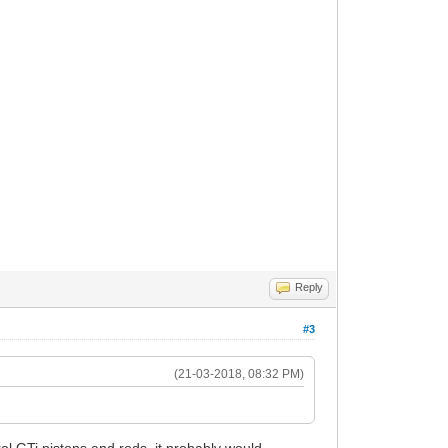
Reply
#3
(21-03-2018, 08:32 PM)
ol GTi pistons and rods, it probably would.