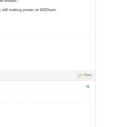
ine thread?
s still making power at 6000rpm...
Reply
#2