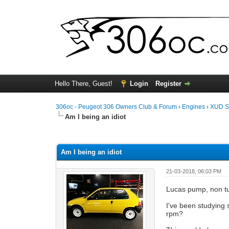
Hello There, Guest!
Login
Register
306oc - Peugeot 306 Owners Club & Forum
›
Engines
›
XUD S
Am I being an idiot
0 Vote(s) - 0 Average
1
2
3
4
5
Am I being an idiot
21-03-2018, 06:03 PM
Lucas pump, non t
I've been studying 
rpm?