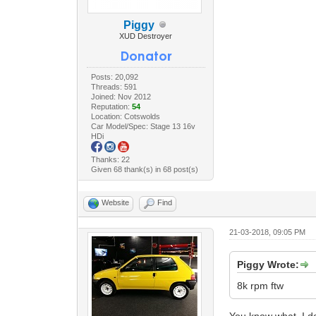
Piggy
XUD Destroyer
Posts: 20,092
Threads: 591
Joined: Nov 2012
Reputation:
54
Location: Cotswolds
Car Model/Spec: Stage 13 16v
HDi
Thanks: 22
Given 68 thank(s) in 68 post(s)
Website
Find
21-03-2018, 09:05 PM
Piggy Wrote:
8k rpm ftw
You know what, I do