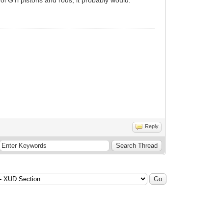
Reply