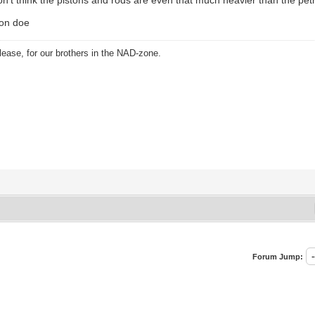
ion doe
ease, for our brothers in the NAD-zone.
Forum Jump: