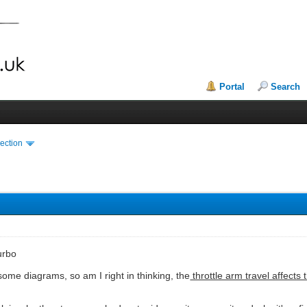
Portal
Search
ection
urbo
some diagrams, so am I right in thinking, the
throttle arm travel affects