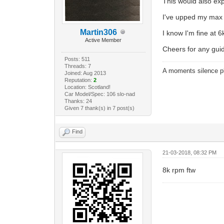
This would also exp
I've upped my max f
Martin306
I know I'm fine at 6k
Active Member
Cheers for any gui
Posts: 511
Threads: 7
A moments silence pl
Joined: Aug 2013
Reputation:
2
Location: Scotland!
Car Model/Spec: 106 slo-nad
Thanks: 24
Given 7 thank(s) in 7 post(s)
Find
21-03-2018, 08:32 PM
8k rpm ftw