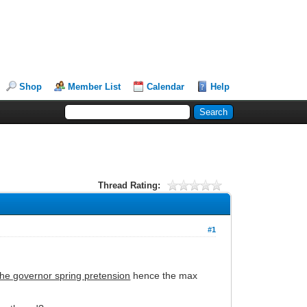
Shop
Member List
Calendar
Help
Thread Rating:
#1
 the governor spring pretension
hence the max