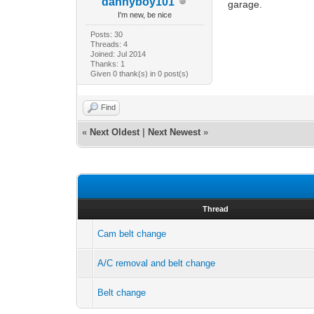
dannyboy101
garage.
I'm new, be nice
Posts: 30
Threads: 4
Joined: Jul 2014
Thanks: 1
Given 0 thank(s) in 0 post(s)
Find
«
Next Oldest
|
Next Newest
»
Thread
Cam belt change
A/C removal and belt change
Belt change