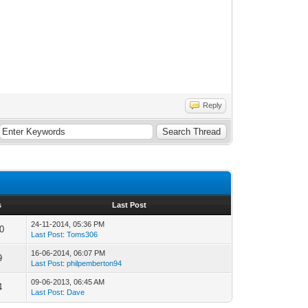
Reply
s
Last Post
24-11-2014, 05:36 PM
0
Last Post
:
Toms306
16-06-2014, 06:07 PM
9
Last Post
:
philpemberton94
09-06-2013, 06:45 AM
4
Last Post
:
Dave