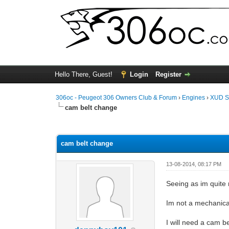
Hello There, Guest!
Login
Register
306oc - Peugeot 306 Owners Club & Forum
›
Engines
›
XUD S
cam belt change
0 Vote(s) - 0 Average
1
2
3
4
5
cam belt change
13-08-2014, 08:17 PM
Seeing as im quite
Im not a mechanica
I will need a cam b