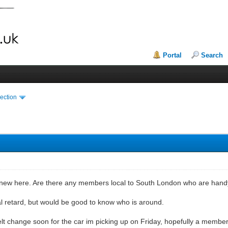
Portal
Search
ection
 new here. Are there any members local to South London who are hand
l retard, but would be good to know who is around.
elt change soon for the car im picking up on Friday, hopefully a membe