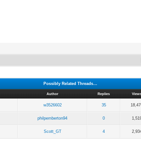
Possibly Related Threads…
Author
Replies
View
w3526602
35
18,47
philpemberton94
0
1,51
Scott_GT
4
2,93