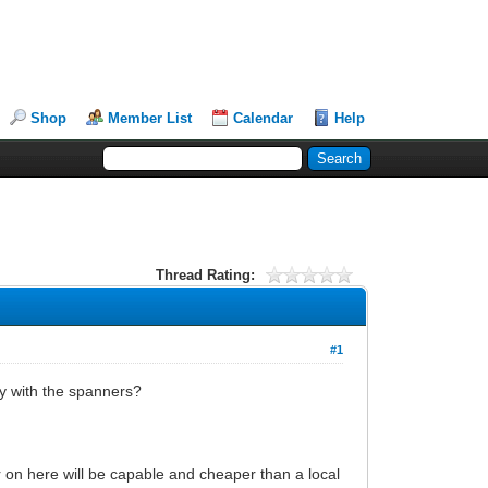
Shop
Member List
Calendar
Help
Thread Rating:
#1
y with the spanners?
r on here will be capable and cheaper than a local