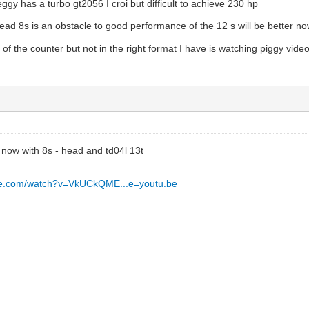
ggy has a turbo gt2056 I croi but difficult to achieve 230 hp
ead 8s is an obstacle to good performance of the 12 s will be better n
eo of the counter but not in the right format I have is watching piggy vi
t now with 8s - head and td04l 13t
be.com/watch?v=VkUCkQME...e=youtu.be