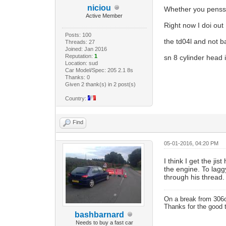
niciou
Whether you pensse
Active Member
Right now I doi out
Posts: 100
the td04l and not b
Threads: 27
Joined: Jan 2016
Reputation:
1
sn 8 cylinder head 
Location: sud
Car Model/Spec: 205 2.1 8s
Thanks: 0
Given 2 thank(s) in 2 post(s)
Country:
Find
05-01-2016, 04:20 PM
I think I get the j
the engine. To lag
through his thread.
On a break from 306
Thanks for the good 
bashbarnard
Needs to buy a fast car