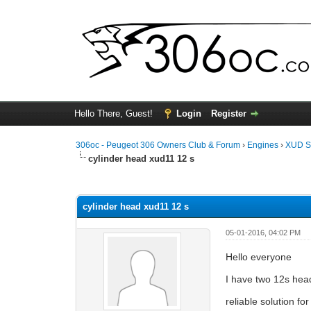
Hello There, Guest!
Login
Register
306oc - Peugeot 306 Owners Club & Forum
›
Engines
›
XUD S
cylinder head xud11 12 s
0 Vote(s) - 0 Average
1
2
3
4
5
cylinder head xud11 12 s
05-01-2016, 04:02 PM
Hello everyone
I have two 12s hea
reliable solution fo