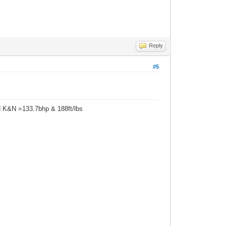
Reply
#5
d K&N =133.7bhp & 188ft/lbs