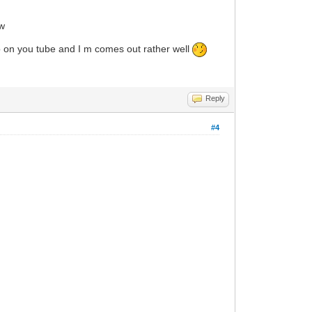
ow
deo on you tube and I m comes out rather well
Reply
#4