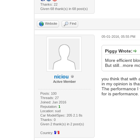
Thanks: 22
Given 68 thank(s) in 68 post(s)
Website
Find
05-01-2016, 05:55 PM
Piggy Wrote:
More efficient bl
But still...more m
niciou
you think that with 
Active Member
in my opinion is tha
The performance I w
for is performance.
Posts: 100
Threads: 27
Joined: Jan 2016
Reputation:
1
Location: sud
Car Model/Spec: 205 2.1 8s
Thanks: 0
Given 2 thank(s) in 2 post(s)
Country: