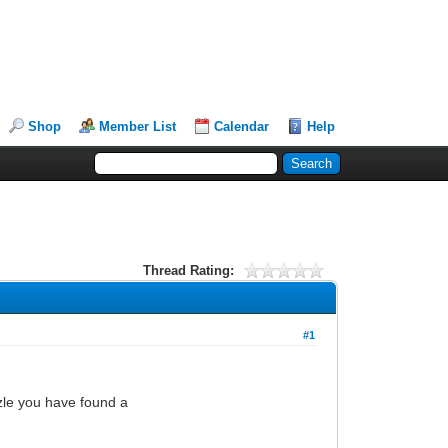
Shop
Member List
Calendar
Help
Thread Rating:
#1
zle you have found a