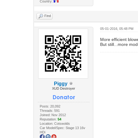
Country:
Find
05-01-2016, 05:48 PM
More efficient blo
But still...more mod
Piggy
XUD Destroyer
Posts: 20,092
Threads: 591
Joined: Nov 2012
Reputation:
54
Location: Cotswolds
Car Model/Spec: Stage 13 16v
HDi