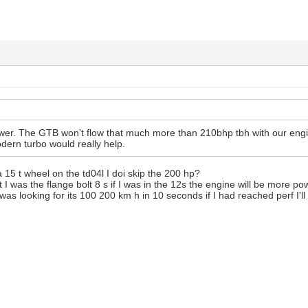
ower. The GTB won't flow that much more than 210bhp tbh with our eng
odern turbo would really help.
a 15 t wheel on the td04l I doi skip the 200 hp?
t I was the flange bolt 8 s if I was in the 12s the engine will be more po
as looking for its 100 200 km h in 10 seconds if I had reached perf I