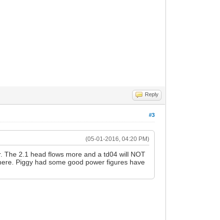
Reply
#3
(05-01-2016, 04:20 PM)
wer. The 2.1 head flows more and a td04 will NOT
 there. Piggy had some good power figures have