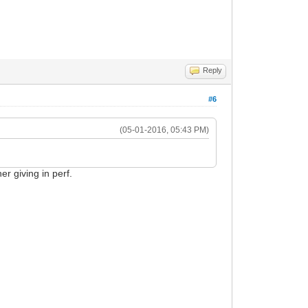
Reply
#6
(05-01-2016, 05:43 PM)
er giving in perf.