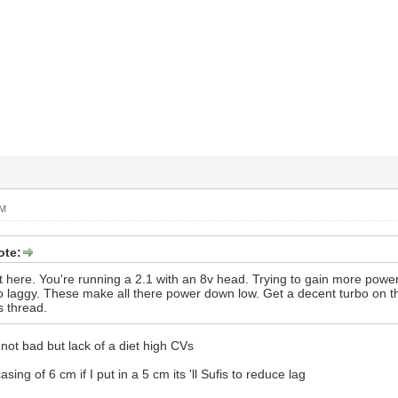
PM
ote:
 jist here. You're running a 2.1 with an 8v head. Trying to gain more po
To laggy. These make all there power down low. Get a decent turbo on
s thread.
 not bad but lack of a diet high CVs
sing of 6 cm if I put in a 5 cm its 'll Sufis to reduce lag