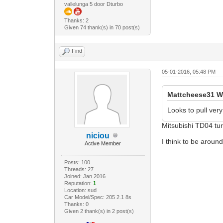
vallelunga 5 door Dturbo
Thanks: 2
Given 74 thank(s) in 70 post(s)
Find
05-01-2016, 05:48 PM
Mattcheese31 W
Looks to pull very
Mitsubishi TD04 tur
niciou
I think to be aroun
Active Member
Posts: 100
Threads: 27
Joined: Jan 2016
Reputation:
1
Location: sud
Car Model/Spec: 205 2.1 8s
Thanks: 0
Given 2 thank(s) in 2 post(s)