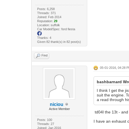
Posts: 6,258
Threads: 371
Joined: Feb 2014
Reputation:
29
Location: suffolk
Car Model/Spec: ford fiesta
Thanks: 4
Given 82 thank(s) in 82 post(s)
Find
05-01-2016, 04:28 
bashbarnard Wr
I think I get the
suit the engine. 
a read through hi
niciou
Active Member
td04l the 13t - and
Posts: 100
I have an exhaust ca
Threads: 27
Joined: Jan 2016