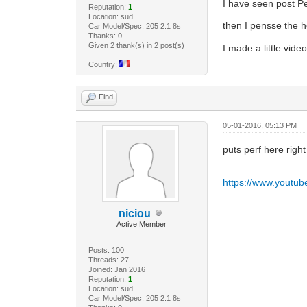
I have seen post Pe
Reputation:
1
Location: sud
then I pensse the h
Car Model/Spec: 205 2.1 8s
Thanks: 0
Given 2 thank(s) in 2 post(s)
I made a little vid
Country:
Find
05-01-2016, 05:13 PM
puts perf here righ
https://www.youtu
niciou
Active Member
Posts: 100
Threads: 27
Joined: Jan 2016
Reputation:
1
Location: sud
Car Model/Spec: 205 2.1 8s