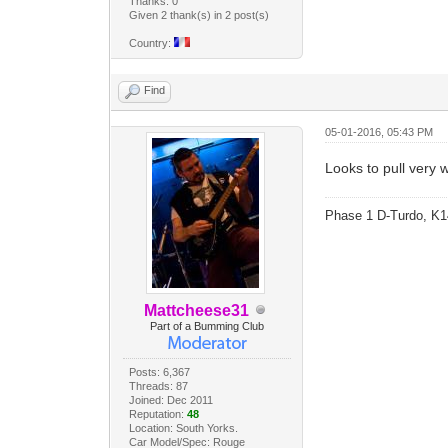
Thanks: 0
Given 2 thank(s) in 2 post(s)
Country:
Find
05-01-2016, 05:43 PM
Looks to pull very w
Phase 1 D-Turdo, K1
Mattcheese31
Part of a Bumming Club
Posts: 6,367
Threads: 87
Joined: Dec 2011
Reputation:
48
Location: South Yorks.
Car Model/Spec: Rouge