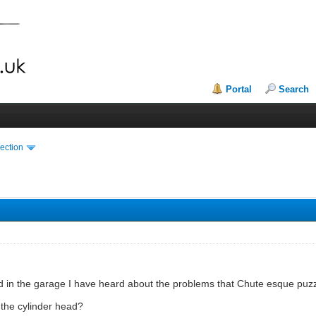
Portal
Search
ection
d in the garage I have heard about the problems that Chute esque puz
r the cylinder head?