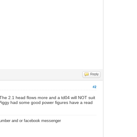
Reply
#2
r. The 2.1 head flows more and a td04 will NOT suit
. Piggy had some good power figures have a read
 number and or facebook messenger