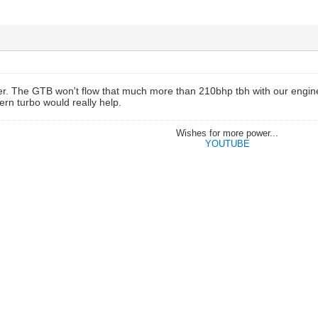
wer. The GTB won't flow that much more than 210bhp tbh with our engin
ern turbo would really help.
Wishes for more power...
YOUTUBE