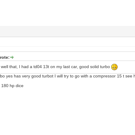
rote:
 well that, I had a td04 13t on my last car, good solid turbo
bo yes has very good turbot I will try to go with a compressor 15 t see h
d 180 hp dice