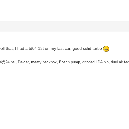
ell that, I had a td04 13t on my last car, good solid turbo
4@24 psi, De-cat, meaty backbox, Bosch pump, grinded LDA pin, duel air fe