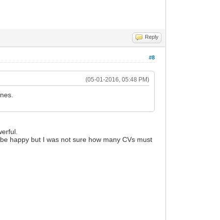
Reply
#8
(05-01-2016, 05:48 PM)
ines.
werful.
'll be happy but I was not sure how many CVs must