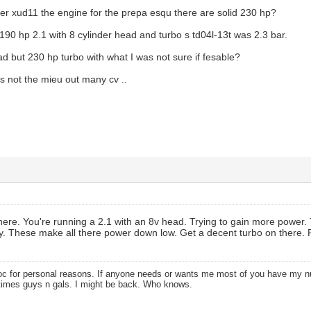
r xud11 the engine for the prepa esqu there are solid 230 hp?
 190 hp 2.1 with 8 cylinder head and turbo s td04l-13t was 2.3 bar.
ad but 230 hp turbo with what I was not sure if fesable?
is not the mieu out many cv ..
ist here. You're running a 2.1 with an 8v head. Trying to gain more powe
gy. These make all there power down low. Get a decent turbo on there
oc for personal reasons. If anyone needs or wants me most of you have my
times guys n gals. I might be back. Who knows.