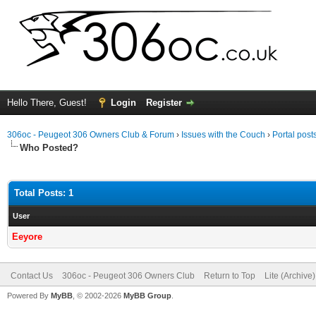
Hello There, Guest!
Login
Register
306oc - Peugeot 306 Owners Club & Forum
›
Issues with the Couch
›
Portal post
Who Posted?
Total Posts: 1
User
Eeyore
Contact Us
306oc - Peugeot 306 Owners Club
Return to Top
Lite (Archive
Powered By
MyBB
, © 2002-2026
MyBB Group
.