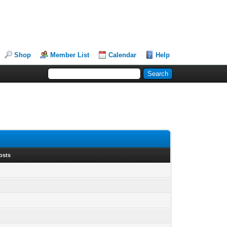
Shop
Member List
Calendar
Help
osts