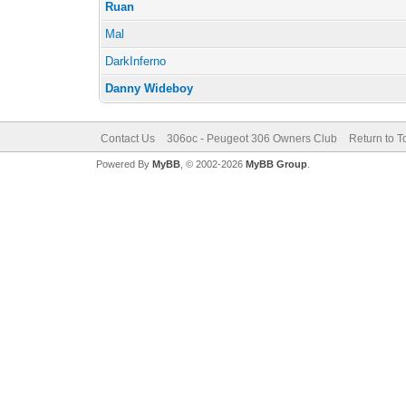
Ruan
Mal
DarkInferno
Danny Wideboy
Contact Us
306oc - Peugeot 306 Owners Club
Return to T
Powered By
MyBB
, © 2002-2026
MyBB Group
.