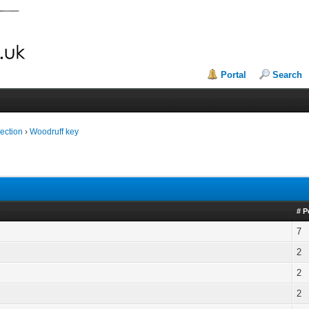
Portal
Search
ection
›
Woodruff key
# P
7
2
2
2