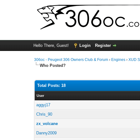
Hello There, Guest!
Login
Register
306oc - Peugeot 306 Owners Club & Forum
›
Engines
›
XUD S
Who Posted?
Total Posts: 18
User
aggyj17
Chris_90
zx_volcane
Danny2009