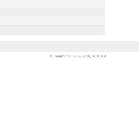
Current time:
06-08-2026, 02:10 PM