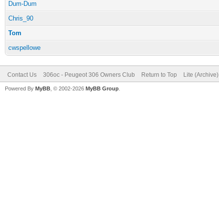
Dum-Dum
Chris_90
Tom
cwspellowe
Contact Us
306oc - Peugeot 306 Owners Club
Return to Top
Lite (Archive
Powered By
MyBB
, © 2002-2026
MyBB Group
.