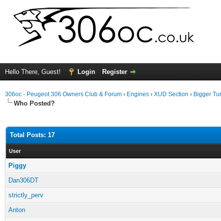
Hello There, Guest!
Login
Register
306oc - Peugeot 306 Owners Club & Forum
›
Engines
›
XUD Section
›
Bigger Tu
Who Posted?
Total Posts: 17
User
Piggy
Dan306DT
strictly_perv
Anton