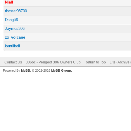
Niall
tbaxter08700
Dangti6
Jaymes306
zx_volcane
kentiiboii
Contact Us
306oc - Peugeot 306 Owners Club
Return to Top
Lite (Archive
Powered By
MyBB
, © 2002-2026
MyBB Group
.