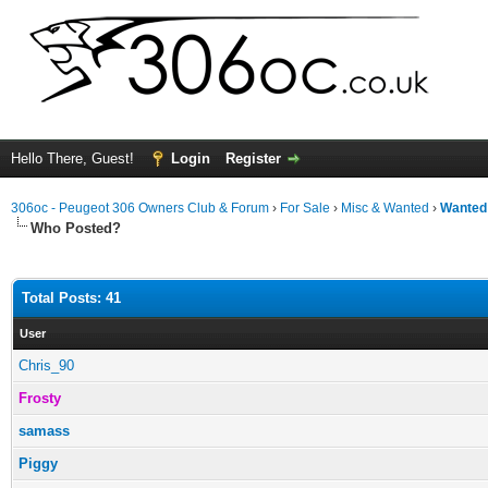
Hello There, Guest!
Login
Register
306oc - Peugeot 306 Owners Club & Forum
›
For Sale
›
Misc & Wanted
›
Wanted
Who Posted?
Total Posts: 41
User
Chris_90
Frosty
samass
Piggy