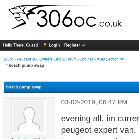
Hello There, Guest!
Login
Register
306oc - Peugeot 306 Owners Club & Forum
›
Engines
›
XUD Section
bosch pump swap
ge
bosch pump swap
03-02-2019, 06:47 PM
evening all, im cur
peugeot expert van, 