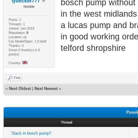
bosch pump without t
lydecker777
Newbie
in the west midlands 
Posts: 1
a lucas pump and bra
Threads: 1
Joined: Jan 2019
Reputation:
0
in good working orde
Location: uk
Car Model/Spec: 1.9 dw8
telford shropshire
Thanks: 0
Given 0 thank(s) in 0
post(s)
Country:
Find
«
Next Oldest
|
Next Newest
»
Possi
Thread
Slack in bosch pump?