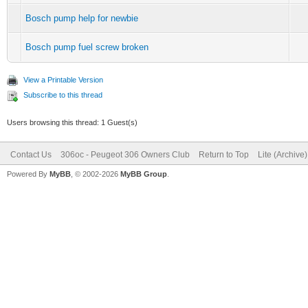
Bosch pump help for newbie
Bosch pump fuel screw broken
View a Printable Version
Subscribe to this thread
Users browsing this thread: 1 Guest(s)
Contact Us
306oc - Peugeot 306 Owners Club
Return to Top
Lite (Archive
Powered By
MyBB
, © 2002-2026
MyBB Group
.