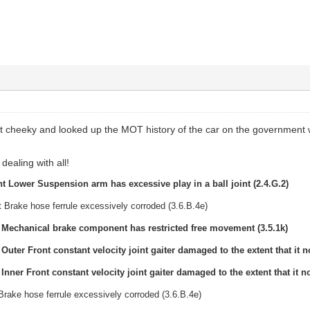
it cheeky and looked up the MOT history of the car on the government 
dealing with all!
t Lower Suspension arm has excessive play in a ball joint (2.4.G.2)
 Brake hose ferrule excessively corroded (3.6.B.4e)
t Mechanical brake component has restricted free movement (3.5.1k)
 Outer Front constant velocity joint gaiter damaged to the extent that it no
 Inner Front constant velocity joint gaiter damaged to the extent that it no
Brake hose ferrule excessively corroded (3.6.B.4e)