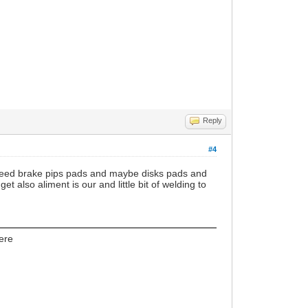
Reply
#4
 also need brake pips pads and maybe disks pads and
 also aliment is our and little bit of welding to
here