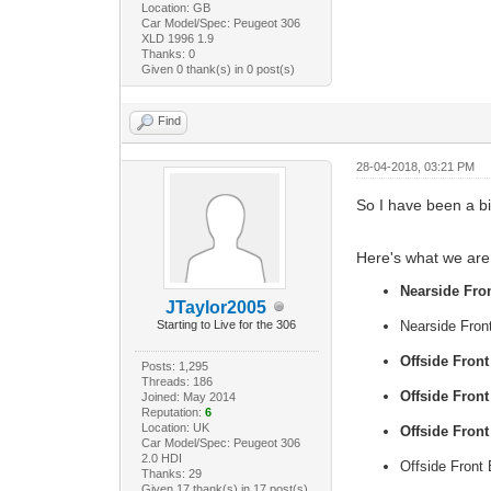
Location: GB
Car Model/Spec: Peugeot 306
XLD 1996 1.9
Thanks: 0
Given 0 thank(s) in 0 post(s)
Find
28-04-2018, 03:21 PM
So I have been a b
Here's what we are 
Nearside Fron
JTaylor2005
Starting to Live for the 306
Nearside Front
Offside Fron
Posts: 1,295
Threads: 186
Offside Front
Joined: May 2014
Reputation:
6
Location: UK
Offside Front
Car Model/Spec: Peugeot 306
2.0 HDI
Offside Front 
Thanks: 29
Given 17 thank(s) in 17 post(s)