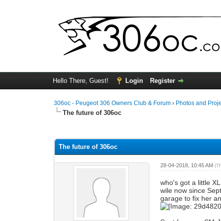
Hello There, Guest!
Login
Register
306oc - Peugeot 306 Owners Club & Forum
›
Photos and Proj
The future of 306oc
0 Vote(s) - 0 Average
1
2
3
4
5
The future of 306oc
28-04-2018, 10:45 AM
(T
who's got a little X
wile now since Sep
garage to fix her an