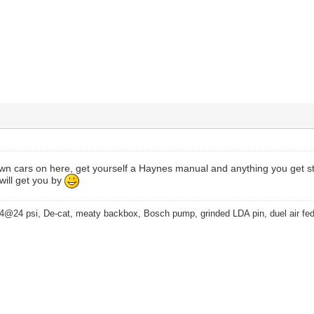
own cars on here, get yourself a Haynes manual and anything you get st
 will get you by
4@24 psi, De-cat, meaty backbox, Bosch pump, grinded LDA pin, duel air fe