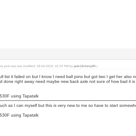
his post was last modified: 28-04-2018, 02:25 PM by
jade18cherry96
.)
 full list it failed on but I know I need ball joins but got two I get her
d done right away need maybe new back axle not sure of how bad it is get
530F using Tapatalk
uch as I can myself but this is very new to me so have to start somew
530F using Tapatalk