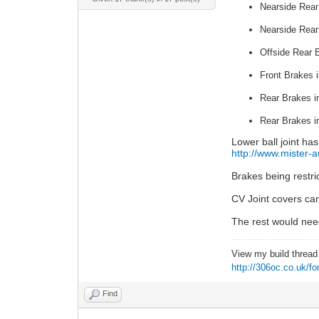
Nearside Rear
Nearside Rear
Offside Rear B
Front Brakes 
Rear Brakes i
Rear Brakes i
Lower ball joint ha
http://www.mister-a
Brakes being restr
CV Joint covers can
The rest would nee
View my build threa
http://306oc.co.uk/
Find