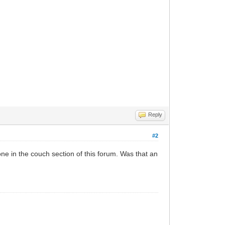
Reply
#2
one in the couch section of this forum. Was that an