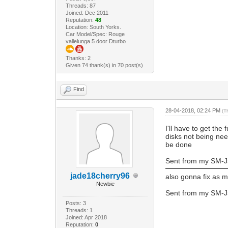
Threads: 87
Joined: Dec 2011
Reputation:
48
Location: South Yorks.
Car Model/Spec: Rouge
vallelunga 5 door Dturbo
Thanks: 2
Given 74 thank(s) in 70 post(s)
Find
28-04-2018, 02:24 PM
(T
I'll have to get the
disks not being nee
be done
Sent from my SM-J
jade18cherry96
also gonna fix as m
Newbie
Sent from my SM-J
Posts: 3
Threads: 1
Joined: Apr 2018
Reputation:
0