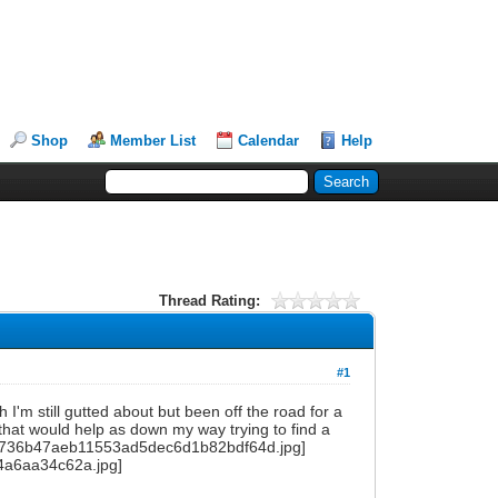
Shop
Member List
Calendar
Help
Thread Rating:
#1
h I'm still gutted about but been off the road for a
hat would help as down my way trying to find a