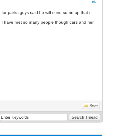
#6
ke for parks guys said he will send some up that i
 and I have met so many people though cars and her
Reply