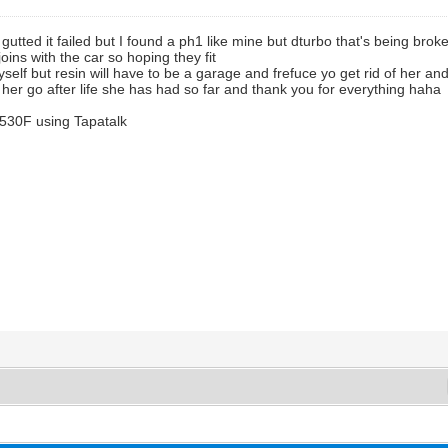
 gutted it failed but I found a ph1 like mine but dturbo that's being bro
joins with the car so hoping they fit
 myself but resin will have to be a garage and frefuce yo get rid of her
e her go after life she has had so far and thank you for everything haha
530F using Tapatalk