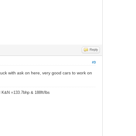
Reply
#3
uck with ask on here, very good cars to work on
d K&N =133.7bhp & 188ft/lbs