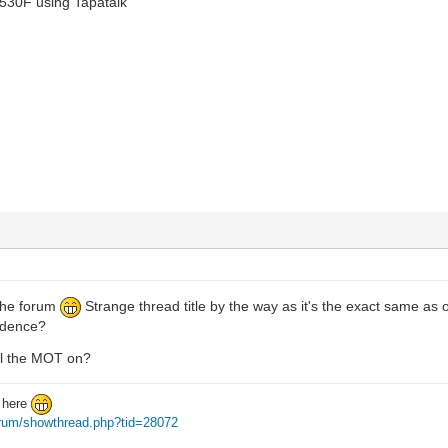
530F using Tapatalk
 the forum
Strange thread title by the way as it's the exact same as 
cidence?
ail the MOT on?
d here
forum/showthread.php?tid=28072