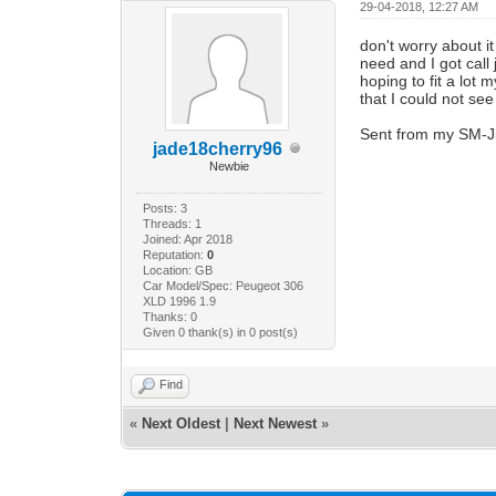
29-04-2018, 12:27 AM
don't worry about it
need and I got call 
hoping to fit a lot
that I could not se
Sent from my SM-J
jade18cherry96
Newbie
Posts: 3
Threads: 1
Joined: Apr 2018
Reputation:
0
Location: GB
Car Model/Spec: Peugeot 306
XLD 1996 1.9
Thanks: 0
Given 0 thank(s) in 0 post(s)
Find
«
Next Oldest
|
Next Newest
»