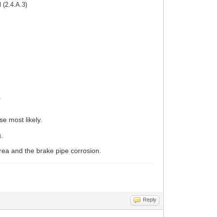
 (2.4.A.3)
.
e most likely.
g.
ea and the brake pipe corrosion.
Reply