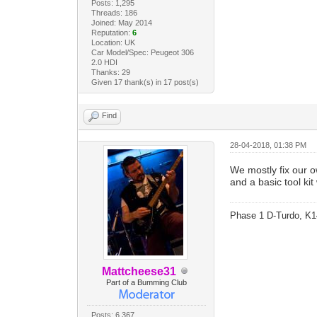
Posts: 1,295
Threads: 186
Joined: May 2014
Reputation:
6
Location: UK
Car Model/Spec: Peugeot 306
2.0 HDI
Thanks: 29
Given 17 thank(s) in 17 post(s)
Find
28-04-2018, 01:38 PM
We mostly fix our 
and a basic tool kit
Phase 1 D-Turdo, K1
Mattcheese31
Part of a Bumming Club
Posts: 6,367