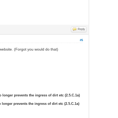
Reply
#5
website. (Forgot you would do that)
 longer prevents the ingress of dirt etc (2.5.C.1a)
 longer prevents the ingress of dirt etc (2.5.C.1a)