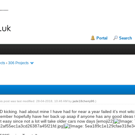
Portal
Search
ects
›
306 Projects
his post was last modified: 28-04-2018, 10:46 AM by
jade18cherry96
.)
LD kicking. had about mine I have had for near a year failed it's mot witc
tember hopefully have her back up asap if anyone has any good ideas t
t easy since not a lot will take older cars now days [emoji22]