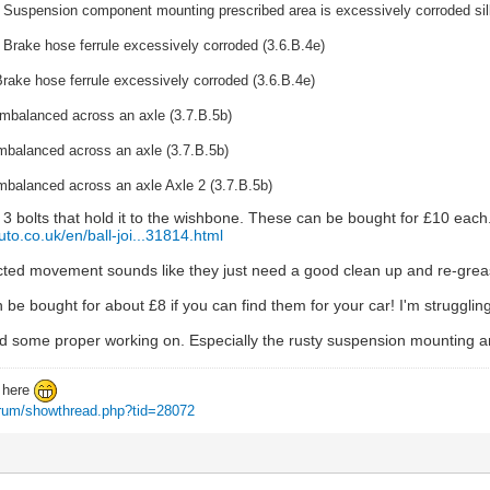
 Suspension component mounting prescribed area is excessively corroded sill
 Brake hose ferrule excessively corroded (3.6.B.4e)
rake hose ferrule excessively corroded (3.6.B.4e)
imbalanced across an axle (3.7.B.5b)
mbalanced across an axle (3.7.B.5b)
mbalanced across an axle Axle 2 (3.7.B.5b)
s 3 bolts that hold it to the wishbone. These can be bought for £10 each
uto.co.uk/en/ball-joi...31814.html
icted movement sounds like they just need a good clean up and re-greas
 be bought for about £8 if you can find them for your car! I'm strugglin
d some proper working on. Especially the rusty suspension mounting ar
d here
forum/showthread.php?tid=28072