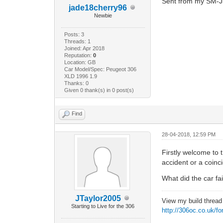
Sent from my SM-J
jade18cherry96
Newbie
Posts: 3
Threads: 1
Joined: Apr 2018
Reputation:
0
Location: GB
Car Model/Spec: Peugeot 306
XLD 1996 1.9
Thanks: 0
Given 0 thank(s) in 0 post(s)
Find
28-04-2018, 12:59 PM
Firstly welcome to
accident or a coin
What did the car f
JTaylor2005
View my build threa
Starting to Live for the 306
http://306oc.co.uk/