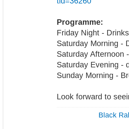
tid=36260
Programme:
Friday Night - Drink
Saturday Morning - 
Saturday Afternoon 
Saturday Evening - 
Sunday Morning - Br
Look forward to seei
Black Ral