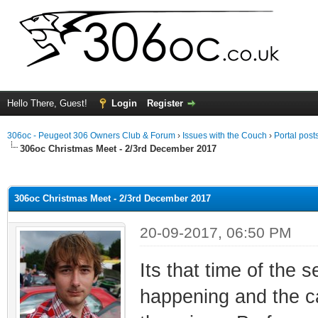
Hello There, Guest!
Login
Register
306oc - Peugeot 306 Owners Club & Forum
›
Issues with the Couch
›
Portal post
306oc Christmas Meet - 2/3rd December 2017
ge
306oc Christmas Meet - 2/3rd December 2017
20-09-2017, 06:50 PM
Its that time of the 
happening and the ca