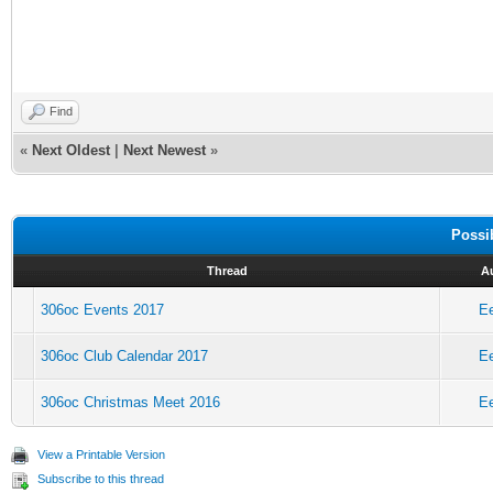
Find
«
Next Oldest
|
Next Newest
»
Possi
Thread
A
306oc Events 2017
E
306oc Club Calendar 2017
E
306oc Christmas Meet 2016
E
View a Printable Version
Subscribe to this thread