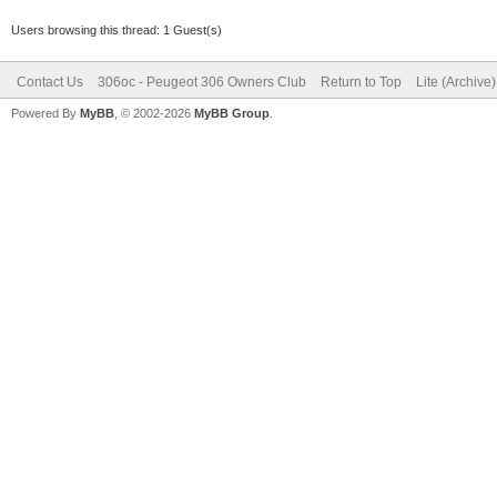
Users browsing this thread: 1 Guest(s)
Contact Us
306oc - Peugeot 306 Owners Club
Return to Top
Lite (Archive
Powered By
MyBB
, © 2002-2026
MyBB Group
.