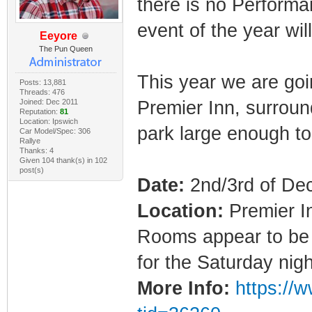
there is no Performa
event of the year wi
Eeyore
The Pun Queen
This year we are goin
Posts: 13,881
Threads: 476
Joined: Dec 2011
Premier Inn, surroun
Reputation:
81
Location: Ipswich
park large enough to
Car Model/Spec: 306
Rallye
Thanks: 4
Given 104 thank(s) in 102
post(s)
Date:
2nd/3rd of D
Location:
Premier I
Rooms appear to be 
for the Saturday nig
More Info:
https://