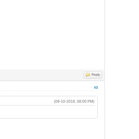
Reply
#3
(09-10-2016, 08:00 PM)