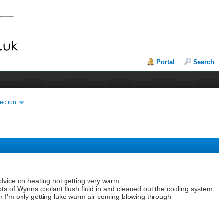
Portal
Search
ection
dvice on heating not getting very warm
 lots of Wynns coolant flush fluid in and cleaned out the cooling system
n I'm only getting luke warm air coming blowing through