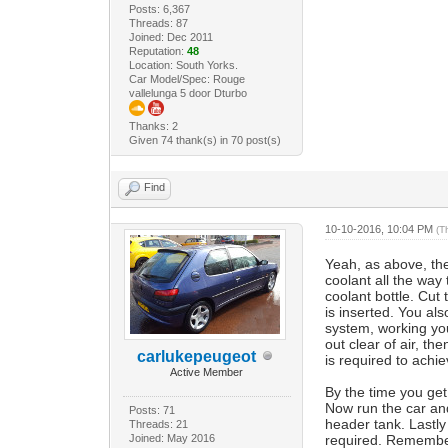
Posts: 6,367
Threads: 87
Joined: Dec 2011
Reputation:
48
Location: South Yorks.
Car Model/Spec: Rouge
vallelunga 5 door Dturbo
Thanks: 2
Given 74 thank(s) in 70 post(s)
Find
10-10-2016, 10:04 PM
(T
Yeah, as above, the 
coolant all the way
coolant bottle. Cut
is inserted. You also
system, working you
out clear of air, th
carlukepeugeot
is required to achie
Active Member
By the time you get 
Now run the car and 
Posts: 71
header tank. Lastly
Threads: 21
Joined: May 2016
required. Remember,