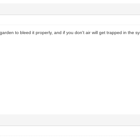
y garden to bleed it properly, and if you don't air will get trapped in the