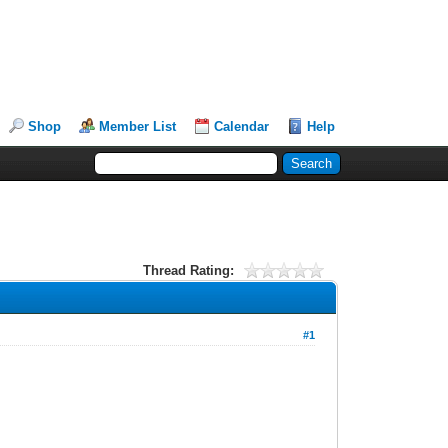
Shop
Member List
Calendar
Help
Thread Rating:
#1