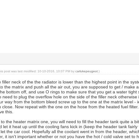
his post was last modified: 10-10-2016, 10:07 PM by
carlukepeugeot
.)
filler neck of the the radiator is lower than the highest point in the sys
 to the matrix and push all the air out, you are supposed to get / make 
 the bottom off, and use O rings to make sure that you get a water tight 
 need to plug the overflow hole on the side of the filler neck otherwise it 
r way from the bottom bleed screw up to the one at the matrix level - i
en close. Now repeat with the one on the hose from the heated fuel filter
ve this.
to the heater matrix one, you will need to fill the header tank quite a bit.
let it heat up until the cooling fans kick in (keep the header tank fairly
 let the car cool. Hopefully all the coolant went in from the header, whi
 it isn't important whether or not you have the hot / cold valve set to h