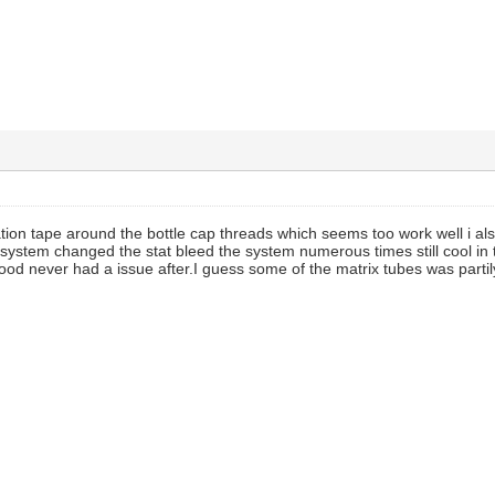
ation tape around the bottle cap threads which seems too work well i als
 system changed the stat bleed the system numerous times still cool in
good never had a issue after.I guess some of the matrix tubes was partily