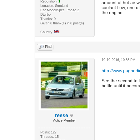
Reputation:
1
amount of hot air w
Location: Scotland
coolant flow, one of
Car Model/Spec: Phase 2
the engine.
Dturbo
Thanks: 0
Given 0 thank(s) in 0 post(s)
Country:
Find
10-10-2016, 10:35 PM
http://www.pugaddic
See the second to l
bottle until it becom
reese
Active Member
Posts: 127
Threads: 15