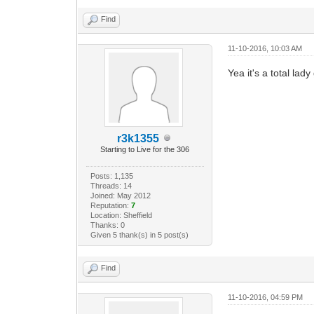
Find
11-10-2016, 10:03 AM
Yea it's a total lad
r3k1355
Starting to Live for the 306
Posts: 1,135
Threads: 14
Joined: May 2012
Reputation:
7
Location: Sheffield
Thanks: 0
Given 5 thank(s) in 5 post(s)
Find
11-10-2016, 04:59 PM