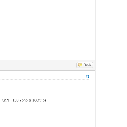
Reply
#2
d K&N =133.7bhp & 188ft/lbs