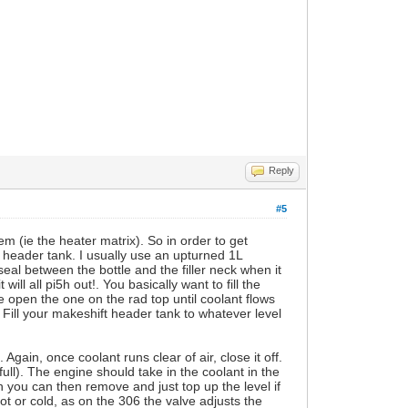
Reply
#5
tem (ie the heater matrix). So in order to get
a header tank. I usually use an upturned 1L
seal between the bottle and the filler neck when it
will all pi5h out!. You basically want to fill the
e open the one on the rad top until coolant flows
. Fill your makeshift header tank to whatever level
 Again, once coolant runs clear of air, close it off.
 full). The engine should take in the coolant in the
ch you can then remove and just top up the level if
ot or cold, as on the 306 the valve adjusts the