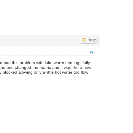
Reply
#7
o had this problem with luke warm heating i fully
 the end changed the matrix and it was like a new
 blocked alowing only a little hot water too flow