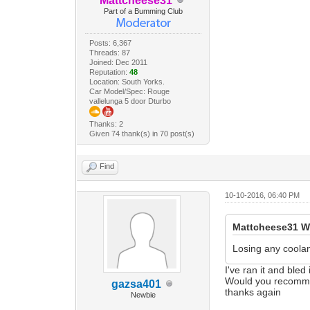
Mattcheese31
Part of a Bumming Club
Posts: 6,367
Threads: 87
Joined: Dec 2011
Reputation:
48
Location: South Yorks.
Car Model/Spec: Rouge
vallelunga 5 door Dturbo
Thanks: 2
Given 74 thank(s) in 70 post(s)
Find
10-10-2016, 06:40 PM
Mattcheese31 W
Losing any coola
I've ran it and bled
Would you recomme
gazsa401
thanks again
Newbie