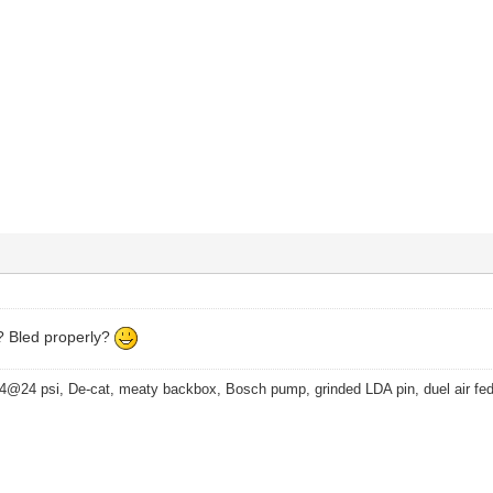
? Bled properly?
4@24 psi, De-cat, meaty backbox, Bosch pump, grinded LDA pin, duel air fe