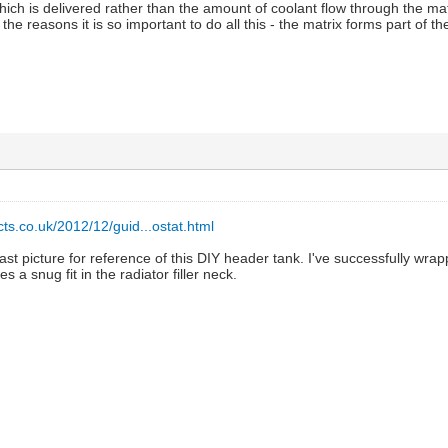
hich is delivered rather than the amount of coolant flow through the m
 the reasons it is so important to do all this - the matrix forms part of t
ts.co.uk/2012/12/guid...ostat.html
ast picture for reference of this DIY header tank. I've successfully wr
es a snug fit in the radiator filler neck.