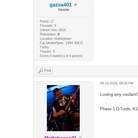
gazsa401
Newbie
Posts: 17
Threads: 3
Joined: Nov 2015
Reputation:
0
Location: Nottingham
Car Model/Spec: 1994 306 D
Turbo
Thanks: 0
Given 0 thank(s) in 0 post(s)
Find
09-10-2016, 08:00 PM
Losing any coolant
Phase 1 D-Turdo, K1