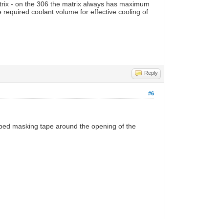
atrix - on the 306 the matrix always has maximum
he required coolant volume for effective cooling of
Reply
#6
apped masking tape around the opening of the