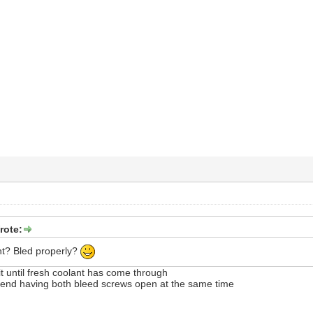
rote:
nt? Bled properly?
 it until fresh coolant has come through
nd having both bleed screws open at the same time