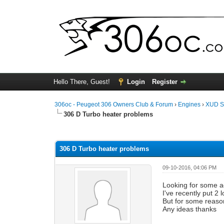
Hello There, Guest!
Login
Register
306oc - Peugeot 306 Owners Club & Forum
›
Engines
›
XUD S
306 D Turbo heater problems
0 Vote(s) - 0 Average
1
2
3
4
5
306 D Turbo heater problems
09-10-2016, 04:06 PM
Looking for some a
I've recently put 2
But for some reaso
Any ideas thanks