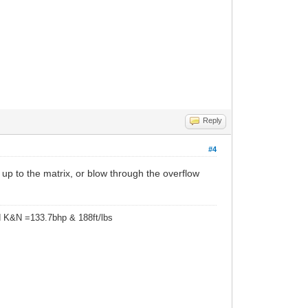
Reply
#4
y up to the matrix, or blow through the overflow
d K&N =133.7bhp & 188ft/lbs