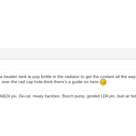
a header tank ie pop bottle in the radiator to get the coolant all the wa
 over the rad cap hole,think there's a guide on here
4@24 psi, De-cat, meaty backbox, Bosch pump, grinded LDA pin, duel air fe