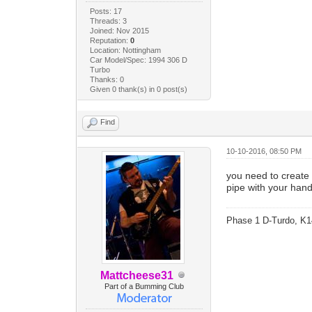
Posts: 17
Threads: 3
Joined: Nov 2015
Reputation:
0
Location: Nottingham
Car Model/Spec: 1994 306 D
Turbo
Thanks: 0
Given 0 thank(s) in 0 post(s)
Find
10-10-2016, 08:50 PM
you need to create 
pipe with your hand
Phase 1 D-Turdo, K1
Mattcheese31
Part of a Bumming Club