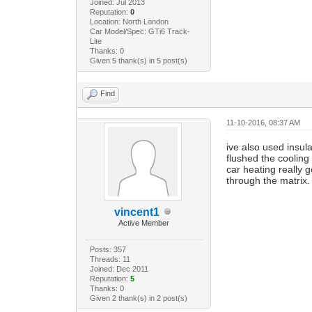
Joined: Jul 2013
Reputation:
0
Location: North London
Car Model/Spec: GTi6 Track-
Lite
Thanks: 0
Given 5 thank(s) in 5 post(s)
Find
11-10-2016, 08:37 AM
ive also used insul
flushed the cooling
car heating really 
through the matrix.
vincent1
Active Member
Posts: 357
Threads: 11
Joined: Dec 2011
Reputation:
5
Thanks: 0
Given 2 thank(s) in 2 post(s)