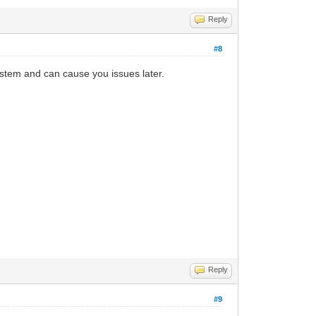
Reply
#8
 system and can cause you issues later.
Reply
#9