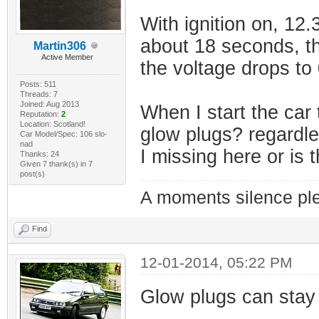
With ignition on, 12
about 18 seconds, th
Martin306
Active Member
the voltage drops to 
Posts: 511
Threads: 7
Joined: Aug 2013
When I start the car 
Reputation:
2
Location: Scotland!
glow plugs? regardl
Car Model/Spec: 106 slo-
nad
I missing here or is
Thanks: 24
Given 7 thank(s) in 7
post(s)
A moments silence ple
Find
12-01-2014, 05:22 PM
Glow plugs can stay 