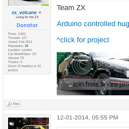
Team ZX
zx_volcane
Living for the ZX
Arduino controlled hu
Posts: 3,662
Threads: 127
^click for project
Joined: Feb 2012
Reputation:
33
Location: London
Car Model/Spec: ZX
Volcane TD
Thanks: 6
Given 32 thank(s) in 32
post(s)
Find
12-01-2014, 05:55 PM