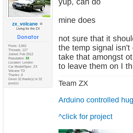
yup, can do
mine does
zx_volcane
Living for the ZX
not sure that it shou
the temp signal isn't 
Posts: 3,662
Threads: 127
Joined: Feb 2012
take that amongst ot
Reputation:
33
Location: London
to leave them on I th
Car Model/Spec: ZX
Volcane TD
Thanks: 6
Given 32 thank(s) in 32
Team ZX
post(s)
Arduino controlled hu
^click for project