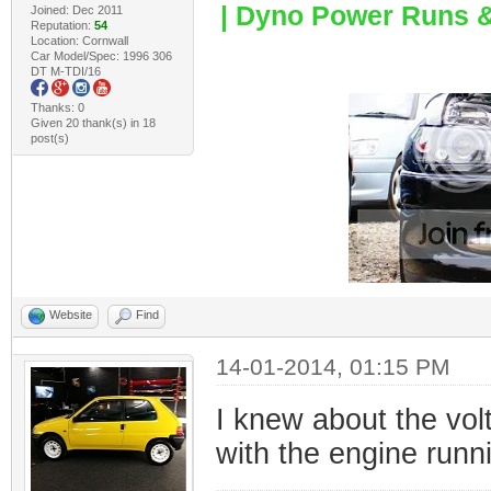
| Dyno Power Runs & 
Joined: Dec 2011
Reputation:
54
Location: Cornwall
Car Model/Spec: 1996 306
DT M-TDI/16
Thanks: 0
Given 20 thank(s) in 18
post(s)
Website
Find
14-01-2014, 01:15 PM
I knew about the vol
with the engine runnin