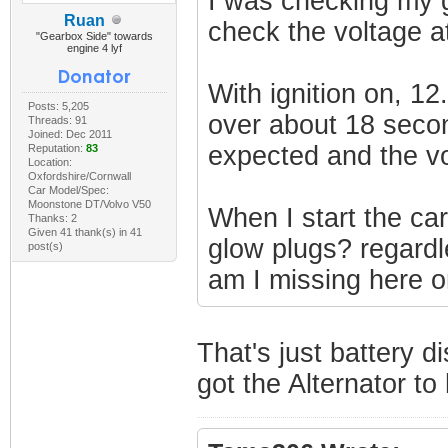
I was checking my g
Ruan
check the voltage a
"Gearbox Side" towards
engine 4 lyf
With ignition on, 1
Posts: 5,205
over about 18 secon
Threads: 91
Joined: Dec 2011
expected and the vo
Reputation:
83
Location:
Oxfordshire/Cornwall
Car Model/Spec:
Moonstone DT/Volvo V50
When I start the car
Thanks: 2
Given 41 thank(s) in 41
glow plugs? regardl
post(s)
am I missing here o
That's just battery d
got the Alternator to