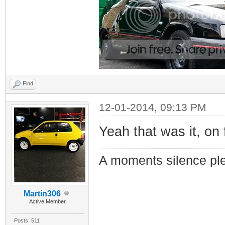
Find
12-01-2014, 09:13 PM
Yeah that was it, on 
A moments silence ple
Martin306
Active Member
Posts: 511