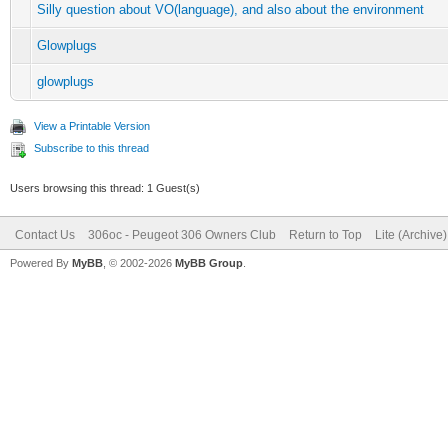
Silly question about VO(language), and also about the environment
Glowplugs
glowplugs
View a Printable Version
Subscribe to this thread
Users browsing this thread: 1 Guest(s)
Contact Us
306oc - Peugeot 306 Owners Club
Return to Top
Lite (Archive
Powered By
MyBB
, © 2002-2026
MyBB Group
.