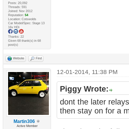
Posts: 20,092
Threads: 591
Joined: Nov 2012
Reputation:
54
Location: Cotswolds
Car Model/Spec: Stage 13
16v HDi
Thanks: 22
Given 68 thank(s) in 68
post(s)
Website
Find
12-01-2014, 11:38 PM
Piggy Wrote:
dont the later relay
then stay on for a m
Martin306
Active Member