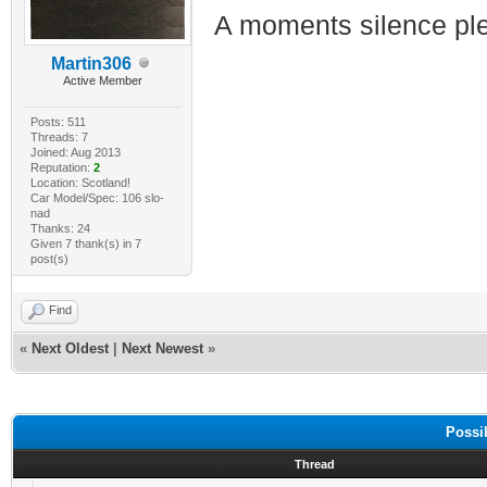
A moments silence ple
Martin306
Active Member
Posts: 511
Threads: 7
Joined: Aug 2013
Reputation:
2
Location: Scotland!
Car Model/Spec: 106 slo-
nad
Thanks: 24
Given 7 thank(s) in 7
post(s)
Find
«
Next Oldest
|
Next Newest
»
Possi
Thread