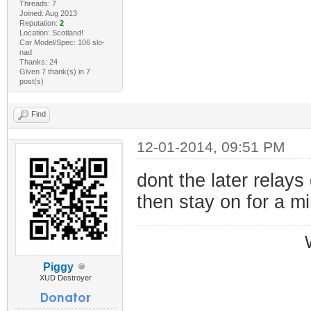
Threads: 7
Joined: Aug 2013
Reputation:
2
Location: Scotland!
Car Model/Spec: 106 slo-
nad
Thanks: 24
Given 7 thank(s) in 7
post(s)
Find
12-01-2014, 09:51 PM
dont the later relays
then stay on for a m
Piggy
XUD Destroyer