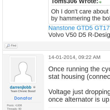
Toms306 Wrote:
Oh I don't care about 
by hammering the bol
Nanstone GTD5 GT17
Volvo V50 D5 R-Design
Find
14-01-2014, 09:22 AM
Once running the cyc
stat housing (connec
darrenjlobb
Voltage just dropping
Team Chronic Boost!
once alternator is up
Posts: 4,608
Threads: 90