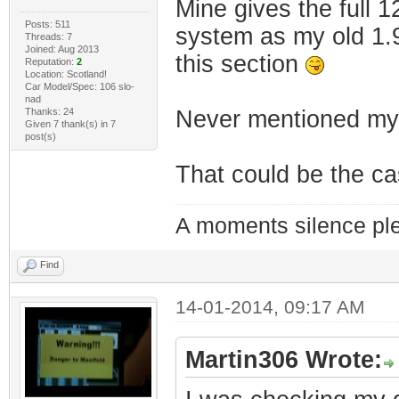
Mine gives the full 1
Posts: 511
system as my old 1.9
Threads: 7
Joined: Aug 2013
this section
Reputation:
2
Location: Scotland!
Car Model/Spec: 106 slo-
nad
Thanks: 24
Never mentioned m
Given 7 thank(s) in 7
post(s)
That could be the c
A moments silence ple
Find
14-01-2014, 09:17 AM
Martin306 Wrote: