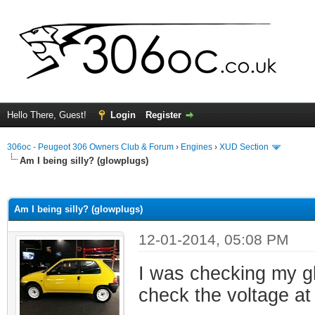
Hello There, Guest!
Login
Register
306oc - Peugeot 306 Owners Club & Forum
›
Engines
›
XUD Section
Am I being silly? (glowplugs)
ge
Am I being silly? (glowplugs)
12-01-2014, 05:08 PM
I was checking my gl
check the voltage at