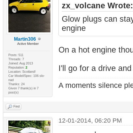
zx_volcane Wrote:
Glow plugs can stay 
engine
Martin306
Active Member
On a hot engine tho
Posts: 511
Threads: 7
Joined: Aug 2013
I'll go for a drive a
Reputation:
2
Location: Scotland!
Car Model/Spec: 106 slo-
nad
A moments silence ple
Thanks: 24
Given 7 thank(s) in 7
post(s)
Find
12-01-2014, 06:20 PM