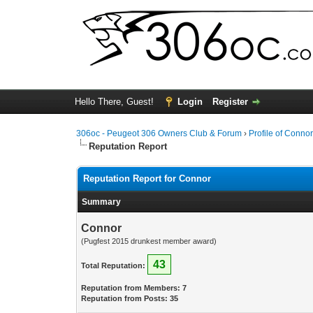
Hello There, Guest!
Login
Register
306oc - Peugeot 306 Owners Club & Forum
›
Profile of Conno
Reputation Report
Reputation Report for Connor
Summary
Connor
(Pugfest 2015 drunkest member award)
43
Total Reputation:
Reputation from Members: 7
Reputation from Posts: 35