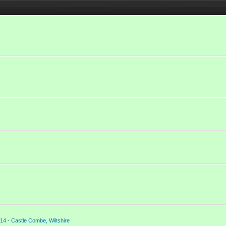
14 - Castle Combe, Wiltshire