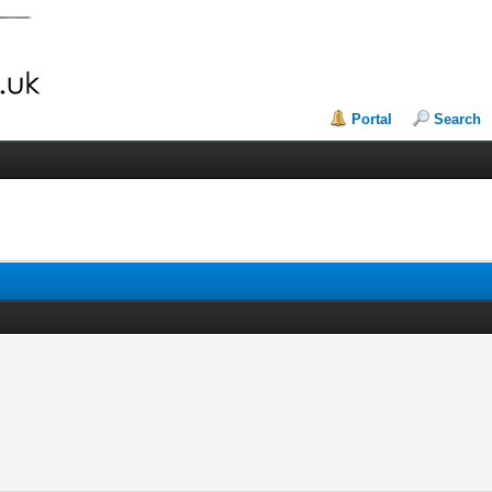
Portal
Search
r