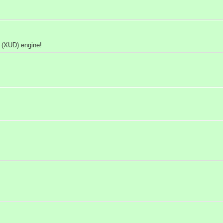
 (XUD) engine!