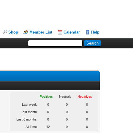
Shop
Member List
Calendar
Help
Positives
Neutrals
Negatives
Last week
0
0
0
Last month
0
0
0
Last 6 months
0
0
0
All Time
42
0
0