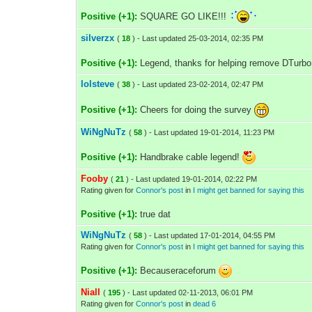
Positive (+1):
SQUARE GO LIKE!!!
silverzx
(
18
) - Last updated 25-03-2014, 02:35 PM
Positive (+1):
Legend, thanks for helping remove DTurbo
lolsteve
(
38
) - Last updated 23-02-2014, 02:47 PM
Positive (+1):
Cheers for doing the survey
WiNgNuTz
(
58
) - Last updated 19-01-2014, 11:23 PM
Positive (+1):
Handbrake cable legend!
Fooby
(
21
) - Last updated 19-01-2014, 02:22 PM
Rating given for
Connor's post
in
I might get banned for saying this
Positive (+1):
true dat
WiNgNuTz
(
58
) - Last updated 17-01-2014, 04:55 PM
Rating given for
Connor's post
in
I might get banned for saying this
Positive (+1):
Becauseraceforum
Niall
(
195
) - Last updated 02-11-2013, 06:01 PM
Rating given for
Connor's post
in
dead 6