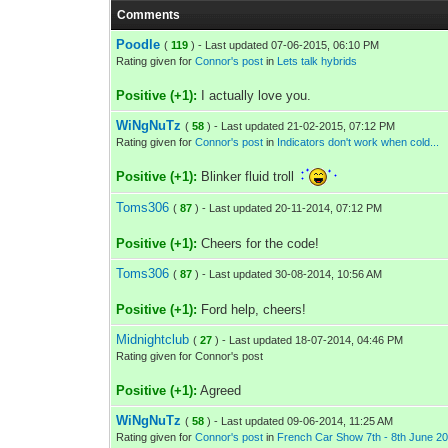
Comments
Poodle
(
119
) - Last updated 07-06-2015, 06:10 PM
Rating given for
Connor's post
in
Lets talk hybrids
Positive (+1):
I actually love you.
WiNgNuTz
(
58
) - Last updated 21-02-2015, 07:12 PM
Rating given for
Connor's post
in
Indicators don't work when cold...
Positive (+1):
Blinker fluid troll
Toms306
(
87
) - Last updated 20-11-2014, 07:12 PM
Positive (+1):
Cheers for the code!
Toms306
(
87
) - Last updated 30-08-2014, 10:56 AM
Positive (+1):
Ford help, cheers!
Midnightclub
(
27
) - Last updated 18-07-2014, 04:46 PM
Rating given for Connor's post
Positive (+1):
Agreed
WiNgNuTz
(
58
) - Last updated 09-06-2014, 11:25 AM
Rating given for
Connor's post
in
French Car Show 7th - 8th June 20