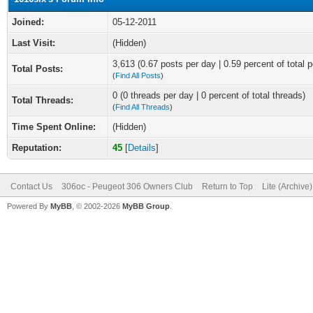
Joined:
05-12-2011
Last Visit:
(Hidden)
3,613 (0.67 posts per day | 0.59 percent of total p
Total Posts:
(
Find All Posts
)
0 (0 threads per day | 0 percent of total threads)
Total Threads:
(
Find All Threads
)
Time Spent Online:
(Hidden)
Reputation:
45
[
Details
]
Contact Us
306oc - Peugeot 306 Owners Club
Return to Top
Lite (Archive
Powered By
MyBB
, © 2002-2026
MyBB Group
.