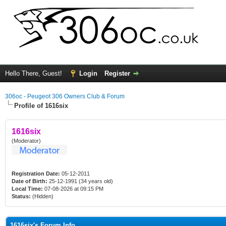
Hello There, Guest!
Login
Register
306oc - Peugeot 306 Owners Club & Forum
Profile of 1616six
1616six
(Moderator)
Registration Date:
05-12-2011
Date of Birth:
25-12-1991 (34 years old)
Local Time:
07-08-2026 at 09:15 PM
Status:
(Hidden)
1616six's Forum Info