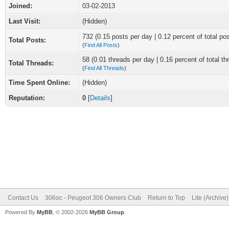
Joined:
03-02-2013
Last Visit:
(Hidden)
732 (0.15 posts per day | 0.12 percent of total po
Total Posts:
(
Find All Posts
)
58 (0.01 threads per day | 0.16 percent of total th
Total Threads:
(
Find All Threads
)
Time Spent Online:
(Hidden)
Reputation:
0
[
Details
]
Contact Us
306oc - Peugeot 306 Owners Club
Return to Top
Lite (Archive
Powered By
MyBB
, © 2002-2026
MyBB Group
.