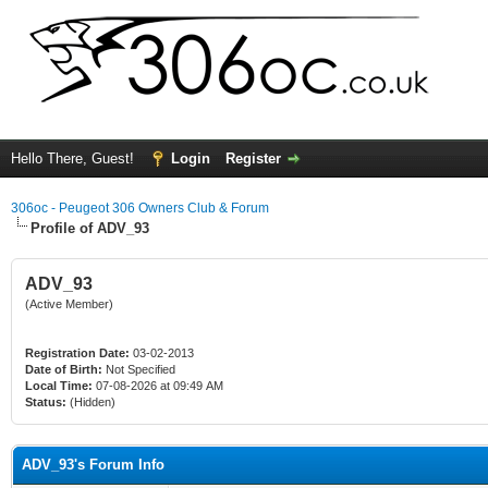
Hello There, Guest!
Login
Register
306oc - Peugeot 306 Owners Club & Forum
Profile of ADV_93
ADV_93
(Active Member)
Registration Date:
03-02-2013
Date of Birth:
Not Specified
Local Time:
07-08-2026 at 09:49 AM
Status:
(Hidden)
ADV_93's Forum Info