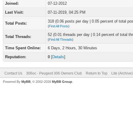
Joined:
07-12-2012
Last Visit:
07-11-2019, 04:25 PM
318 (0.06 posts per day | 0.05 percent of total po
Total Posts:
(
Find All Posts
)
52 (0.01 threads per day | 0.14 percent of total th
Total Threads:
(
Find All Threads
)
Time Spent Online:
6 Days, 2 Hours, 30 Minutes
Reputation:
0
[
Details
]
Contact Us
306oc - Peugeot 306 Owners Club
Return to Top
Lite (Archive
Powered By
MyBB
, © 2002-2026
MyBB Group
.