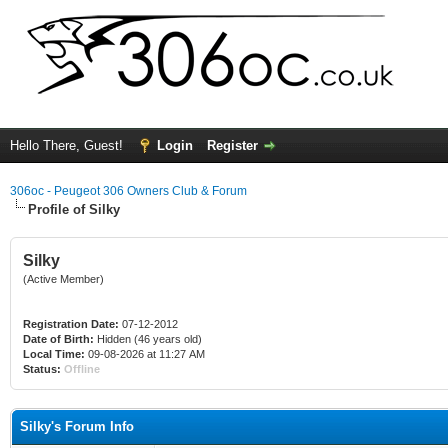
Hello There, Guest!
Login
Register
306oc - Peugeot 306 Owners Club & Forum
Profile of Silky
Silky
(Active Member)
Registration Date:
07-12-2012
Date of Birth:
Hidden (46 years old)
Local Time:
09-08-2026 at 11:27 AM
Status:
Offline
Silky's Forum Info