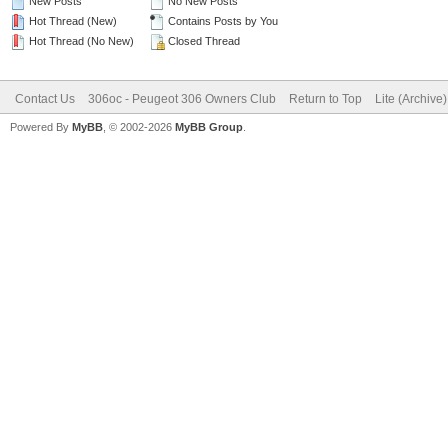
New Posts
No New Posts
Hot Thread (New)
Contains Posts by You
Hot Thread (No New)
Closed Thread
Contact Us
306oc - Peugeot 306 Owners Club
Return to Top
Lite (Archive
Powered By
MyBB
, © 2002-2026
MyBB Group
.