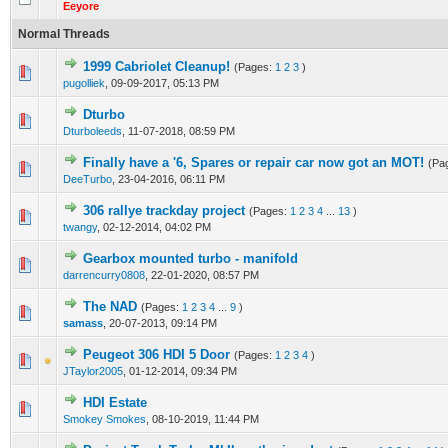
Eeyore
Normal Threads
1999 Cabriolet Cleanup!
(Pages:
1
2
3
)
0 Vote(s) - 0 out of 5 in Average
1
2
3
4
5
pugolliek
,
09-09-2017, 05:13 PM
Dturbo
0 Vote(s) - 0 out of 5 in Average
1
2
3
4
5
Dturboleeds
,
11-07-2018, 08:59 PM
Finally have a '6, Spares or repair car now got an MOT!
(Pa
0 Vote(s) - 0 out of 5 in Average
1
2
3
4
5
DeeTurbo
,
23-04-2016, 06:11 PM
306 rallye trackday project
(Pages:
1
2
3
4
...
13
)
0 Vote(s) - 0 out of 5 in Average
1
2
3
4
5
twangy
,
02-12-2014, 04:02 PM
Gearbox mounted turbo - manifold
0 Vote(s) - 0 out of 5 in Average
1
2
3
4
5
darrencurry0808
,
22-01-2020, 08:57 PM
The NAD
(Pages:
1
2
3
4
...
9
)
1 Vote(s) - 5 out of 5 in Average
1
2
3
4
5
samass
,
20-07-2013, 09:14 PM
Peugeot 306 HDI 5 Door
(Pages:
1
2
3
4
)
0 Vote(s) - 0 out of 5 in Average
1
2
3
4
5
JTaylor2005
,
01-12-2014, 09:34 PM
HDI Estate
0 Vote(s) - 0 out of 5 in Average
1
2
3
4
5
Smokey Smokes
,
08-10-2019, 11:44 PM