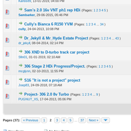
Karlos89
,
13-01-2019, 04:00 PM
Sam's 2.0 16v VNT ph1 rep HDi
(Pages:
1
2
3
4
5
)
0 Vote(s) - 0 out of 5 in Average
1
2
3
4
5
Sambarker
,
29-06-2015, 05:46 PM
Cully's Bianca 6 R150 YVM
(Pages:
1
2
3
4
...
34
)
0 Vote(s) - 0 out of 5 in Average
1
2
3
4
5
cully
,
24-04-2013, 10:08 PM
Dr_Jekyll & Mr_Hyde Estate Project
(Pages:
1
2
3
4
...
43
)
0 Vote(s) - 0 out of 5 in Average
1
2
3
4
5
dr_jekyll
,
08-04-2014, 02:14 PM
306 XND to D-turbo track car project
0 Vote(s) - 0 out of 5 in Average
1
2
3
4
5
Sfin01
,
01-01-2019, 02:10 AM
306 Stage 2 HDi Progress/Project.
(Pages:
1
2
3
4
5
)
0 Vote(s) - 0 out of 5 in Average
1
2
3
4
5
mcglynn
,
02-10-2013, 11:55 PM
S16 "It is not a project" project
0 Vote(s) - 0 out of 5 in Average
1
2
3
4
5
Joep83
,
24-09-2018, 07:18 AM
Project- 306 2.0 8v Turbo
(Pages:
1
2
3
4
...
9
)
0 Vote(s) - 0 out of 5 in Average
1
2
3
4
5
PUGNUT_XS
,
17-04-2013, 05:06 PM
Pages (37):
« Previous
1
2
3
4
5
…
37
Next »