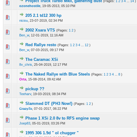
Project Truck Turbo MkII, gathering dust
(Pages:
1
2
3
4
...
14
)
0 Vote(s) - 0 out of 5 in Average
1
2
3
4
5
ozonehostile
,
19-05-2013, 05:10 PM
205 2.1 td12 300 hp
0 Vote(s) - 0 out of 5 in Average
1
2
3
4
5
niciou
,
23-07-2019, 02:34 PM
2002 Xsara VTS
(Pages:
1
2
)
0 Vote(s) - 0 out of 5 in Average
1
2
3
4
5
Ben_w
,
12-01-2019, 11:16 AM
Red Rallye resto
(Pages:
1
2
3
4
...
12
)
0 Vote(s) - 0 out of 5 in Average
1
2
3
4
5
Ben_w
,
07-03-2015, 09:17 PM
The Caramac XSi
0 Vote(s) - 0 out of 5 in Average
1
2
3
4
5
8v_chris
,
25-04-2019, 12:17 PM
The Naked Rallye with Blue Steels
(Pages:
1
2
3
4
...
8
)
0 Vote(s) - 0 out of 5 in Average
1
2
3
4
5
Orta
,
15-08-2014, 09:42 AM
pickup ??
0 Vote(s) - 0 out of 5 in Average
1
2
3
4
5
Teeharv
,
19-03-2019, 08:34 PM
Slammed DT {PH3 Now!}
(Pages:
1
2
)
0 Vote(s) - 0 out of 5 in Average
1
2
3
4
5
CrazyTo
,
07-01-2017, 06:22 PM
Phase 1 XSi 2.0 8v to RFS engine swap
0 Vote(s) - 0 out of 5 in Average
1
2
3
4
5
Joep83
,
05-01-2019, 03:26 PM
1995 306 1.9d " ol chugger "
0 Vote(s) - 0 out of 5 in Average
1
2
3
4
5