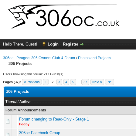
Hello There, Guest!
Login
Register
306oc - Peugeot 306 Owners Club & Forum
›
Photos and Projects
306 Projects
Users browsing this forum: 217 Guest(s)
Pages (37):
« Previous
1
2
3
4
5
…
37
Next »
306 Projects
Thread
/
Author
Forum Announcements
Forum changing to Read-Only - Stage 1
Fooby
306oc Facebook Group