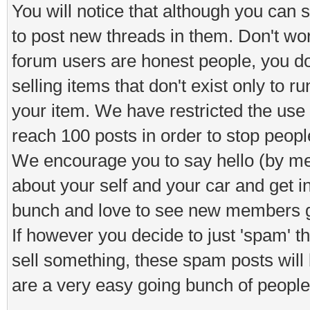
You will notice that although you can s
to post new threads in them. Don't worr
forum users are honest people, you d
selling items that don't exist only to 
your item. We have restricted the use o
reach 100 posts in order to stop peop
We encourage you to say hello (by means
about your self and your car and get i
bunch and love to see new members ge
If however you decide to just 'spam' 
sell something, these spam posts will
are a very easy going bunch of people 