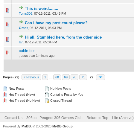
This is weird........
0 Vote(s) - 0 out of 5 in Average
1
2
3
4
5
Toms306
,
07-12-2011, 03:45 PM
Can i have my post count please?
0 Vote(s) - 0 out of 5 in Average
1
2
3
4
5
Grant
,
06-12-2011, 06:03 PM
Hi all. Stumbled here, from the other side
0 Vote(s) - 0 out of 5 in Average
1
2
3
4
5
Ian
,
07-12-2011, 05:34 PM
cable ties
0 Vote(s) - 0 out of 5 in Average
1
2
3
4
5
,
Less than 1 minute ago
Pages (72):
« Previous
1
…
68
69
70
71
72
New Posts
No New Posts
Hot Thread (New)
Contains Posts by You
Hot Thread (No New)
Closed Thread
Contact Us
306oc - Peugeot 306 Owners Club
Return to Top
Lite (Archive
Powered By
MyBB
, © 2002-2026
MyBB Group
.