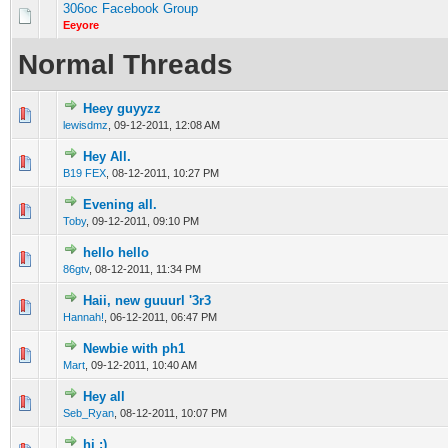
306oc Facebook Group
Eeyore
Normal Threads
Heey guyyzz
0 Vote(s) - 0 out of 5 in Average
1
2
3
4
5
lewisdmz
,
09-12-2011, 12:08 AM
Hey All.
0 Vote(s) - 0 out of 5 in Average
1
2
3
4
5
B19 FEX
,
08-12-2011, 10:27 PM
Evening all.
0 Vote(s) - 0 out of 5 in Average
1
2
3
4
5
Toby
,
09-12-2011, 09:10 PM
hello hello
0 Vote(s) - 0 out of 5 in Average
1
2
3
4
5
86gtv
,
08-12-2011, 11:34 PM
Haii, new guuurl '3r3
0 Vote(s) - 0 out of 5 in Average
1
2
3
4
5
Hannah!
,
06-12-2011, 06:47 PM
Newbie with ph1
0 Vote(s) - 0 out of 5 in Average
1
2
3
4
5
Mart
,
09-12-2011, 10:40 AM
Hey all
0 Vote(s) - 0 out of 5 in Average
1
2
3
4
5
Seb_Ryan
,
08-12-2011, 10:07 PM
hi :)