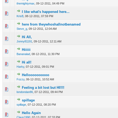
0 Vote(s) - 0 out of 5 in Average
1
2
3
4
5
themightymax
,
09-12-2011, 04:49 PM
I like what's happened here...
0 Vote(s) - 0 out of 5 in Average
1
2
3
4
5
KrisB
,
08-12-2011, 07:59 PM
here from theywhoshallnotbenamed
0 Vote(s) - 0 out of 5 in Average
1
2
3
4
5
Steve_g
,
09-12-2011, 12:04 AM
Hi All,
0 Vote(s) - 0 out of 5 in Average
1
2
3
4
5
Jonny81191
,
09-12-2011, 12:11 AM
Hiiiiii
0 Vote(s) - 0 out of 5 in Average
1
2
3
4
5
Bananalad
,
08-12-2011, 11:30 PM
Hi all!
0 Vote(s) - 0 out of 5 in Average
1
2
3
4
5
Harky
,
07-12-2011, 09:01 PM
Helloooooooooo
0 Vote(s) - 0 out of 5 in Average
1
2
3
4
5
Fozzy
,
06-12-2011, 10:52 AM
Feeling a bit lost but HI!!!!
0 Vote(s) - 0 out of 5 in Average
1
2
3
4
5
londondan86
,
07-12-2011, 09:44 PM
spillage
0 Vote(s) - 0 out of 5 in Average
1
2
3
4
5
spillage
,
07-12-2011, 08:20 PM
Hello Again
0 Vote(s) - 0 out of 5 in Average
1
2
3
4
5
Claus1990
,
07-12-2011, 07:33 PM