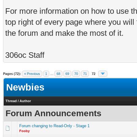
For more information on how to use th
top right of every page where you will
the forum and make the most of it.
306oc Staff
Pages (72):
« Previous
1
…
68
69
70
71
72
Newbies
Thread
/
Author
Forum Announcements
Forum changing to Read-Only - Stage 1
Fooby