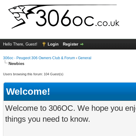
Hello There, Guest!
Login
Register
306oc - Peugeot 306 Owners Club & Forum
›
General
Newbies
Users browsing this forum: 104 Guest(s)
Welcome!
Welcome to 306OC. We hope you enjoy 
things you need to know.