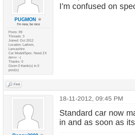
I'm confused on spe
PUGMON
I'm new, be nice
Posts: 89
Threads: 3
Joined: Oct 2012
Location: Lathom,
Lancashire
Car Model/Spec: Need ZX
dervv :-(
Thanks: 0
Given 0 thank(s) in 0
post(s)
Find
18-11-2012, 09:45 PM
Standard car now ma
in and as soon as its