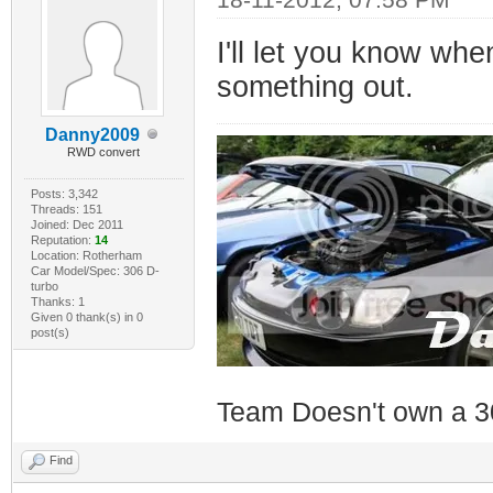
I'll let you know whe
something out.
Danny2009
RWD convert
Posts: 3,342
Threads: 151
Joined: Dec 2011
Reputation:
14
Location: Rotherham
Car Model/Spec: 306 D-
turbo
Thanks: 1
Given 0 thank(s) in 0
post(s)
Team Doesn't own a 3
Find