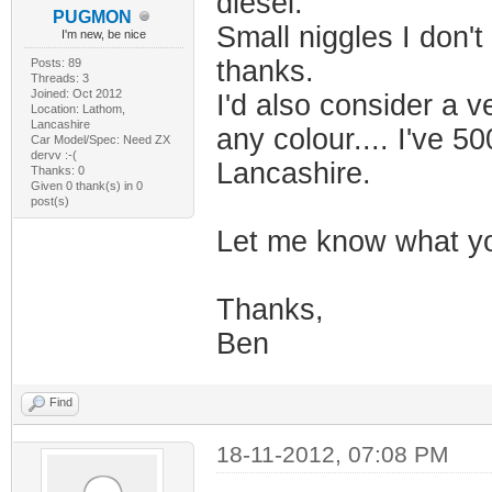
diesel.
PUGMON
Small niggles I don't
I'm new, be nice
thanks.
Posts: 89
Threads: 3
Joined: Oct 2012
I'd also consider a 
Location: Lathom,
Lancashire
any colour.... I've 5
Car Model/Spec: Need ZX
dervv :-(
Lancashire.
Thanks: 0
Given 0 thank(s) in 0
post(s)
Let me know what y
Thanks,
Ben
Find
18-11-2012, 07:08 PM