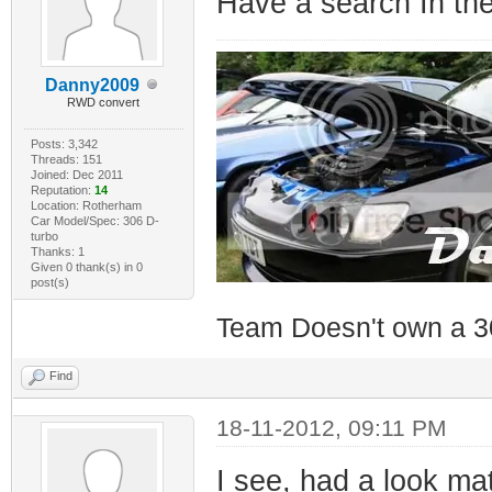
Have a search In the
Danny2009
RWD convert
Posts: 3,342
Threads: 151
Joined: Dec 2011
Reputation:
14
Location: Rotherham
Car Model/Spec: 306 D-
turbo
Thanks: 1
Given 0 thank(s) in 0
post(s)
Team Doesn't own a 3
Find
18-11-2012, 09:11 PM
I see, had a look mat