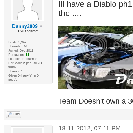
Ill have a Diablo ph1
tho ....
Danny2009
RWD convert
Posts: 3,342
Threads: 151
Joined: Dec 2011
Reputation:
14
Location: Rotherham
Car Model/Spec: 306 D-
turbo
Thanks: 1
Given 0 thank(s) in 0
post(s)
Team Doesn't own a 3
Find
18-11-2012, 07:11 PM