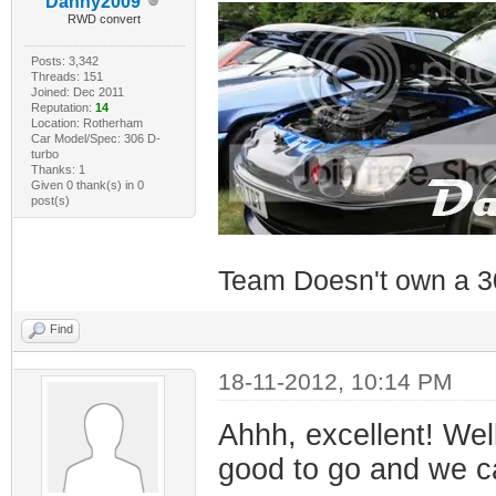
Danny2009
RWD convert
Posts: 3,342
Threads: 151
Joined: Dec 2011
Reputation:
14
Location: Rotherham
Car Model/Spec: 306 D-
turbo
Thanks: 1
Given 0 thank(s) in 0
post(s)
Team Doesn't own a 3
Find
18-11-2012, 10:14 PM
Ahhh, excellent! Wel
good to go and we ca