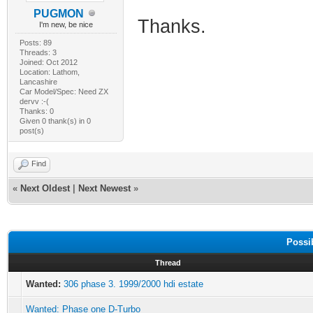
PUGMON
Thanks.
I'm new, be nice
Posts: 89
Threads: 3
Joined: Oct 2012
Location: Lathom,
Lancashire
Car Model/Spec: Need ZX
dervv :-(
Thanks: 0
Given 0 thank(s) in 0
post(s)
Find
«
Next Oldest
|
Next Newest
»
Possi
Thread
Wanted:
306 phase 3. 1999/2000 hdi estate
Wanted: Phase one D-Turbo