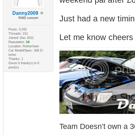
Danny2009
Just had a new timin
RWD convert
Posts: 3,342
Threads: 151
Let me know cheers
Joined: Dec 2011
Reputation:
14
Location: Rotherham
Car Model/Spec: 306 D-
turbo
Thanks: 1
Given 0 thank(s) in 0
post(s)
Team Doesn't own a 3