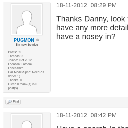
18-11-2012, 08:29 PM
Thanks Danny, look 
have any more details
have a nosey in?
PUGMON
I'm new, be nice
Posts: 89
Threads: 3
Joined: Oct 2012
Location: Lathom,
Lancashire
Car Model/Spec: Need ZX
dervv :-(
Thanks: 0
Given 0 thank(s) in 0
post(s)
Find
18-11-2012, 08:42 PM