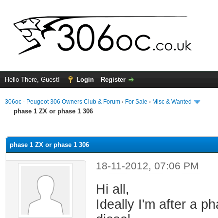
Hello There, Guest!
Login
Register
306oc - Peugeot 306 Owners Club & Forum
›
For Sale
›
Misc & Wanted
phase 1 ZX or phase 1 306
ge
phase 1 ZX or phase 1 306
18-11-2012, 07:06 PM
Hi all,
Ideally I'm after a 