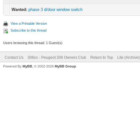
Wanted:
phase 3 d/door window switch
View a Printable Version
Subscribe to this thread
Users browsing this thread: 1 Guest(s)
Contact Us
306oc - Peugeot 306 Owners Club
Return to Top
Lite (Archive
Powered By
MyBB
, © 2002-2026
MyBB Group
.