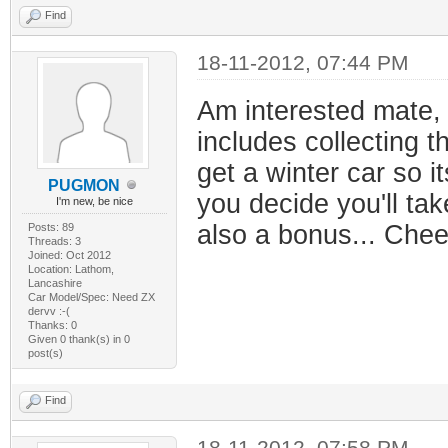
Find
18-11-2012, 07:44 PM
Am interested mate, i
includes collecting th
get a winter car so i
PUGMON
you decide you'll tak
I'm new, be nice
also a bonus... Chee
Posts: 89
Threads: 3
Joined: Oct 2012
Location: Lathom,
Lancashire
Car Model/Spec: Need ZX
dervv :-(
Thanks: 0
Given 0 thank(s) in 0
post(s)
Find
18-11-2012, 07:58 PM