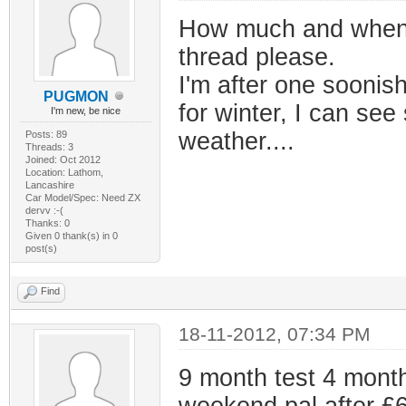
How much and when mat
thread please.
I'm after one soonish
PUGMON
for winter, I can see
I'm new, be nice
weather....
Posts: 89
Threads: 3
Joined: Oct 2012
Location: Lathom,
Lancashire
Car Model/Spec: Need ZX
dervv :-(
Thanks: 0
Given 0 thank(s) in 0
post(s)
Find
18-11-2012, 07:34 PM
9 month test 4 month
weekend pal after £650