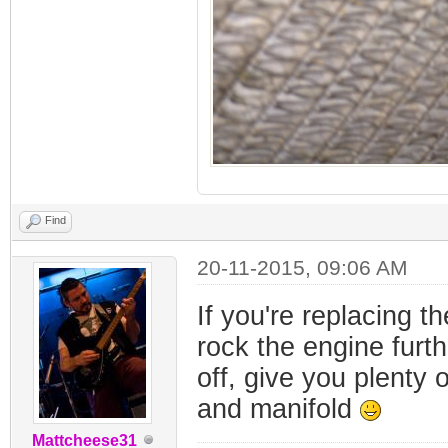
Find
20-11-2015, 09:06 AM
If you're replacing 
rock the engine furt
off, give you plenty 
and manifold
Mattcheese31