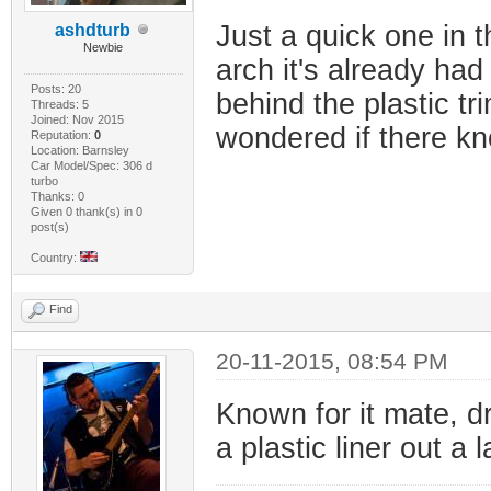
Just a quick one in t
ashdturb
Newbie
arch it's already had 
Posts: 20
behind the plastic tr
Threads: 5
Joined: Nov 2015
wondered if there kno
Reputation:
0
Location: Barnsley
Car Model/Spec: 306 d
turbo
Thanks: 0
Given 0 thank(s) in 0
post(s)
Country:
Find
20-11-2015, 08:54 PM
Known for it mate, dr
a plastic liner out a