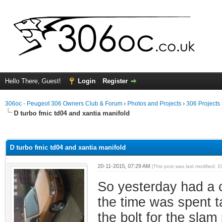
Hello There, Guest!
Login
Register
306oc - Peugeot 306 Owners Club & Forum
›
Photos and Projects
›
306 Projects
D turbo fmic td04 and xantia manifold
ge
D turbo fmic td04 and xantia manifold
20-11-2015, 07:29 AM
(This post was last modified:
So yesterday had a c
the time was spent t
the bolt for the slam