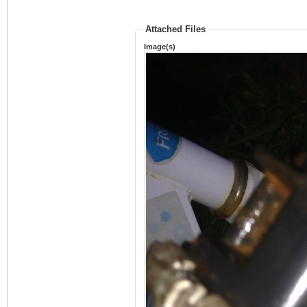
Attached Files
Image(s)