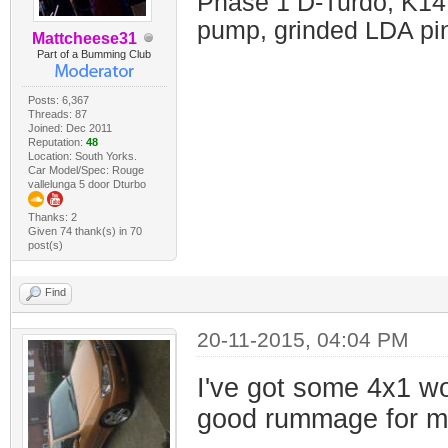
Phase 1 D-Turdo, K14
pump, grinded LDA pin
Mattcheese31
Part of a Bumming Club
Posts: 6,367
Threads: 87
Joined: Dec 2011
Reputation:
48
Location: South Yorks.
Car Model/Spec: Rouge
vallelunga 5 door Dturbo
Thanks: 2
Given 74 thank(s) in 70
post(s)
Find
20-11-2015, 04:04 PM
I've got some 4x1 wo
good rummage for my