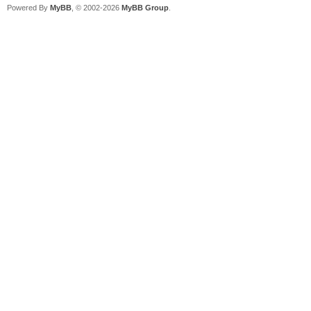
Powered By
MyBB
, © 2002-2026
MyBB Group
.