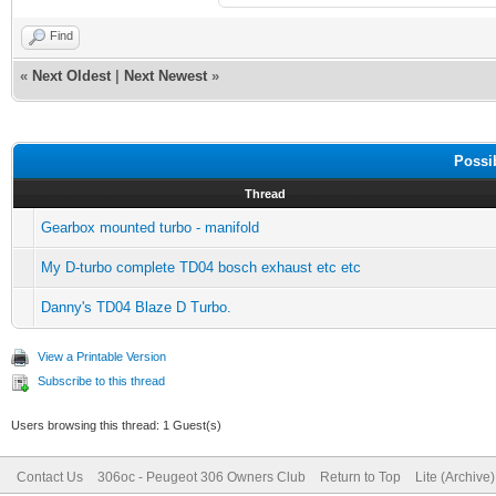
Find
«
Next Oldest
|
Next Newest
»
Possi
Thread
Gearbox mounted turbo - manifold
My D-turbo complete TD04 bosch exhaust etc etc
Danny's TD04 Blaze D Turbo.
View a Printable Version
Subscribe to this thread
Users browsing this thread: 1 Guest(s)
Contact Us
306oc - Peugeot 306 Owners Club
Return to Top
Lite (Archive