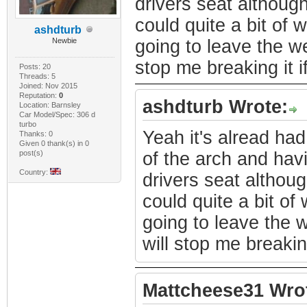
drivers seat although
could quite a bit of
ashdturb
Newbie
going to leave the wel
stop me breaking it if
Posts: 20
Threads: 5
Joined: Nov 2015
Reputation:
0
ashdturb Wrote:
Location: Barnsley
Car Model/Spec: 306 d
turbo
Yeah it's alread had
Thanks: 0
Given 0 thank(s) in 0
post(s)
of the arch and havi
Country:
drivers seat althoug
could quite a bit o
going to leave the w
will stop me breaking 
Mattcheese31 Wro