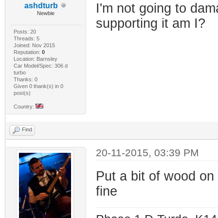
I'm not going to dam
ashdturb
Newbie
supporting it am I?
Posts: 20
Threads: 5
Joined: Nov 2015
Reputation:
0
Location: Barnsley
Car Model/Spec: 306 d
turbo
Thanks: 0
Given 0 thank(s) in 0
post(s)
Country:
Find
20-11-2015, 03:39 PM
Put a bit of wood on 
fine