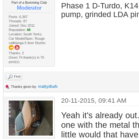
Part of a Bumming Club
Phase 1 D-Turdo, K14
pump, grinded LDA pin
Posts: 6,367
Threads: 87
Joined: Dec 2011
Reputation:
48
Location: South Yorks.
Car Model/Spec: Rouge
vallelunga 5 door Dturbo
Thanks: 2
Given 74 thank(s) in 70
post(s)
Find
mattydturb
Thanks given by:
20-11-2015, 09:41 AM
Yeah it's already out
one with the metal th
little would that hav