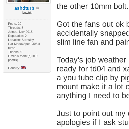
the other 10mm bolt.
ashdturb
Newbie
Got the fans out ok 
Posts: 20
Threads: 5
accidentally snapped
Joined: Nov 2015
Reputation:
0
slim line fan and pai
Location: Barnsley
Car Model/Spec: 306 d
turbo
Thanks: 0
Given 0 thank(s) in 0
Today's job weather 
post(s)
ready for td04 and x
Country:
a you tube clip by p
mount make it a lot 
anything I need to be
Just to point out my d
apologies if I ask st