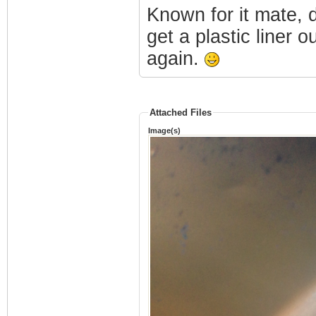
Known for it mate, d
get a plastic liner o
again.
Attached Files
Image(s)