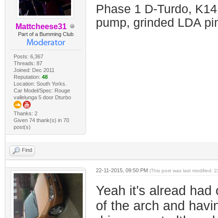
Phase 1 D-Turdo, K14
pump, grinded LDA pin
Mattcheese31
Part of a Bumming Club
Posts: 6,367
Threads: 87
Joined: Dec 2011
Reputation:
48
Location: South Yorks.
Car Model/Spec: Rouge
vallelunga 5 door Dturbo
Thanks: 2
Given 74 thank(s) in 70
post(s)
Find
22-11-2015, 09:50 PM
(This post was last modified:
Yeah it's alread had 
of the arch and havin