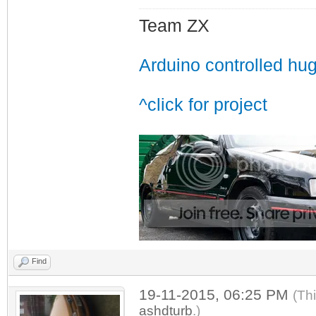
Team ZX
Arduino controlled hu
^click for project
Find
19-11-2015, 06:25 PM
(Th
ashdturb
.)