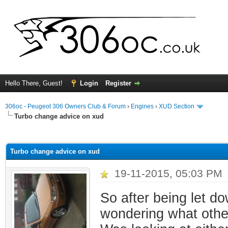
Hello There, Guest!
Login
Register
306oc - Peugeot 306 Owners Club & Forum
›
Engines
›
XUD Section
Turbo change advice on xud
ge
Turbo change advice on xud
19-11-2015, 05:03 PM
So after being let d
wondering what other