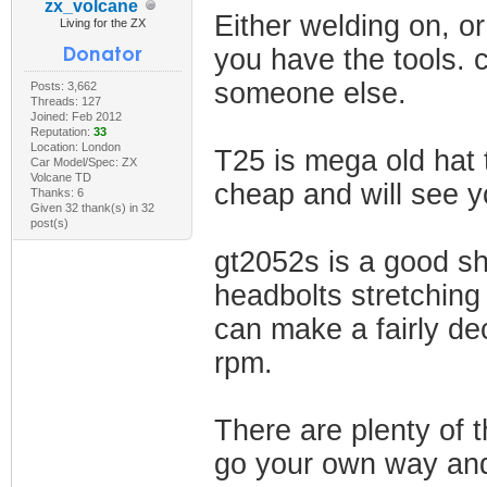
zx_volcane
Either welding on, o
Living for the ZX
you have the tools. 
someone else.
Posts: 3,662
Threads: 127
Joined: Feb 2012
Reputation:
33
Location: London
T25 is mega old hat t
Car Model/Spec: ZX
Volcane TD
cheap and will see 
Thanks: 6
Given 32 thank(s) in 32
post(s)
gt2052s is a good sh
headbolts stretching 
can make a fairly de
rpm.
There are plenty of t
go your own way and 