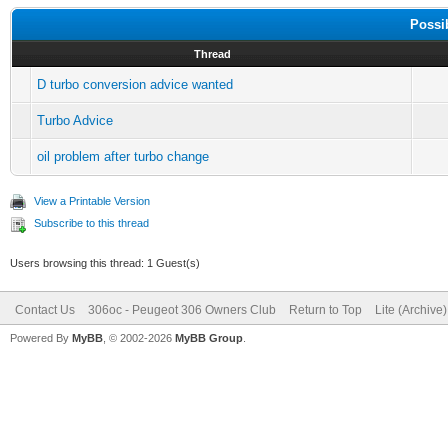
Possi
Thread
D turbo conversion advice wanted
Turbo Advice
oil problem after turbo change
View a Printable Version
Subscribe to this thread
Users browsing this thread: 1 Guest(s)
Contact Us
306oc - Peugeot 306 Owners Club
Return to Top
Lite (Archive
Powered By
MyBB
, © 2002-2026
MyBB Group
.