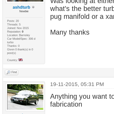
Was looking at eithe
what's the better tur
ashdturb
Newbie
pug manifold or a xa
Posts: 20
Threads: 5
Joined: Nov 2015
Many thanks
Reputation:
0
Location: Barnsley
Car Model/Spec: 306 d
turbo
Thanks: 0
Given 0 thank(s) in 0
post(s)
Country:
Find
19-11-2015, 05:31 PM
Anything you want to 
fabrication