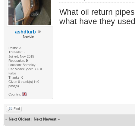
What oil return pipe
what have they used
ashdturb
Newbie
Posts: 20
Threads: 5
Joined: Nov 2015
Reputation:
0
Location: Barnsley
Car Model/Spec: 306 d
turbo
Thanks: 0
Given 0 thank(s) in 0
post(s)
Country:
Find
«
Next Oldest
|
Next Newest
»