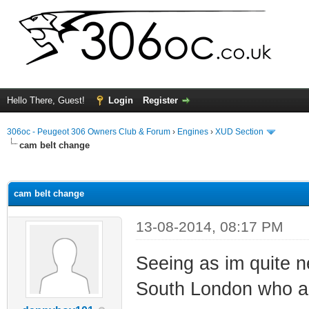
Hello There, Guest!
Login
Register
306oc - Peugeot 306 Owners Club & Forum
›
Engines
›
XUD Section
cam belt change
ge
cam belt change
13-08-2014, 08:17 PM
Seeing as im quite n
South London who ar