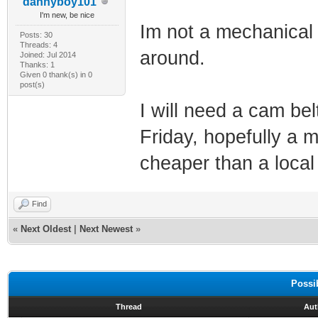
dannyboy101
I'm new, be nice
Im not a mechanical 
Posts: 30
Threads: 4
around.
Joined: Jul 2014
Thanks: 1
Given 0 thank(s) in 0
post(s)
I will need a cam be
Friday, hopefully a 
cheaper than a local
Find
«
Next Oldest
|
Next Newest
»
Possi
Thread
Aut