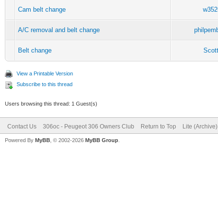
Cam belt change
w352
A/C removal and belt change
philpem
Belt change
Scot
View a Printable Version
Subscribe to this thread
Users browsing this thread: 1 Guest(s)
Contact Us
306oc - Peugeot 306 Owners Club
Return to Top
Lite (Archive
Powered By
MyBB
, © 2002-2026
MyBB Group
.