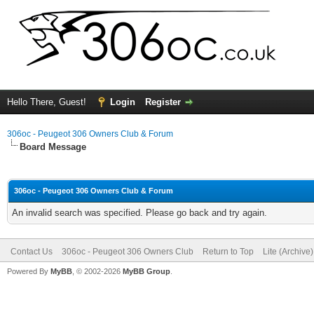
Hello There, Guest!
Login
Register
306oc - Peugeot 306 Owners Club & Forum
Board Message
306oc - Peugeot 306 Owners Club & Forum
An invalid search was specified. Please go back and try again.
Contact Us
306oc - Peugeot 306 Owners Club
Return to Top
Lite (Archive
Powered By
MyBB
, © 2002-2026
MyBB Group
.