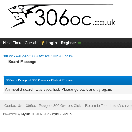
Hello There, Guest!
Login
Register
306oc - Peugeot 306 Owners Club & Forum
Board Message
306oc - Peugeot 306 Owners Club & Forum
An invalid search was specified. Please go back and try again.
Contact Us
306oc - Peugeot 306 Owners Club
Return to Top
Lite (Archive
Powered By
MyBB
, © 2002-2026
MyBB Group
.