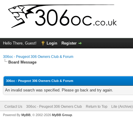
Hello There, Guest!
Login
Register
306oc - Peugeot 306 Owners Club & Forum
Board Message
306oc - Peugeot 306 Owners Club & Forum
An invalid search was specified. Please go back and try again.
Contact Us
306oc - Peugeot 306 Owners Club
Return to Top
Lite (Archive
Powered By
MyBB
, © 2002-2026
MyBB Group
.