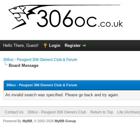
Hello There, Guest!
Login
Register
306oc - Peugeot 306 Owners Club & Forum
Board Message
306oc - Peugeot 306 Owners Club & Forum
An invalid search was specified. Please go back and try again.
Contact Us
306oc - Peugeot 306 Owners Club
Return to Top
Lite (Archive
Powered By
MyBB
, © 2002-2026
MyBB Group
.