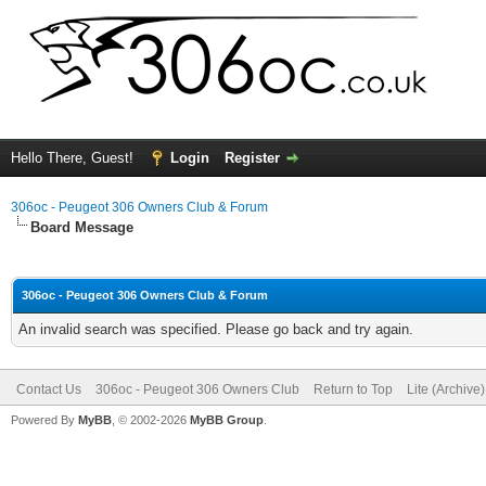
Hello There, Guest!
Login
Register
306oc - Peugeot 306 Owners Club & Forum
Board Message
306oc - Peugeot 306 Owners Club & Forum
An invalid search was specified. Please go back and try again.
Contact Us
306oc - Peugeot 306 Owners Club
Return to Top
Lite (Archive
Powered By
MyBB
, © 2002-2026
MyBB Group
.