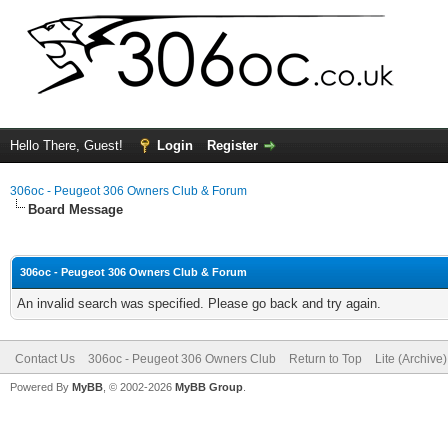
Hello There, Guest!
Login
Register
306oc - Peugeot 306 Owners Club & Forum
Board Message
306oc - Peugeot 306 Owners Club & Forum
An invalid search was specified. Please go back and try again.
Contact Us
306oc - Peugeot 306 Owners Club
Return to Top
Lite (Archive
Powered By
MyBB
, © 2002-2026
MyBB Group
.