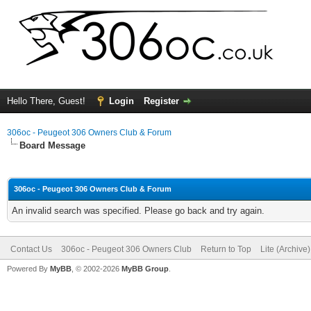
Hello There, Guest!
Login
Register
306oc - Peugeot 306 Owners Club & Forum
Board Message
306oc - Peugeot 306 Owners Club & Forum
An invalid search was specified. Please go back and try again.
Contact Us
306oc - Peugeot 306 Owners Club
Return to Top
Lite (Archive
Powered By
MyBB
, © 2002-2026
MyBB Group
.