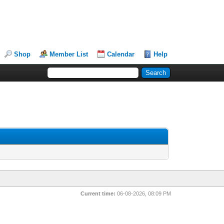
Shop
Member List
Calendar
Help
Current time:
06-08-2026, 08:09 PM