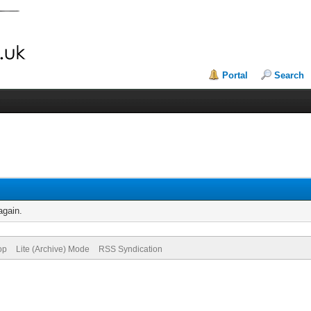
Portal
Search
again.
op
Lite (Archive) Mode
RSS Syndication