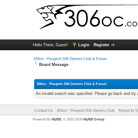
Hello There, Guest!
Login
Register
306oc - Peugeot 306 Owners Club & Forum
Board Message
306oc - Peugeot 306 Owners Club & Forum
An invalid search was specified. Please go back and try 
Contact Us
306oc - Peugeot 306 Owners Club
Return to T
Powered By
MyBB
, © 2002-2026
MyBB Group
.