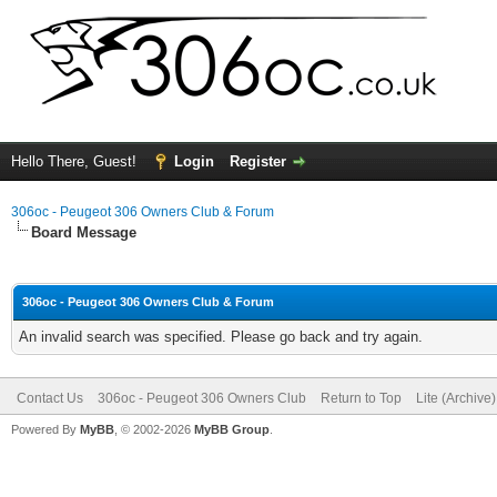
Hello There, Guest!
Login
Register
306oc - Peugeot 306 Owners Club & Forum
Board Message
306oc - Peugeot 306 Owners Club & Forum
An invalid search was specified. Please go back and try again.
Contact Us
306oc - Peugeot 306 Owners Club
Return to Top
Lite (Archive
Powered By
MyBB
, © 2002-2026
MyBB Group
.