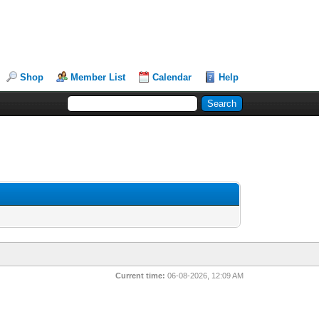
Shop
Member List
Calendar
Help
Current time:
06-08-2026, 12:09 AM