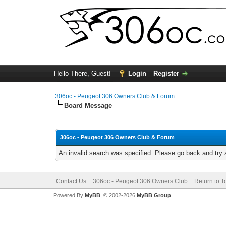
Hello There, Guest!
Login
Register
306oc - Peugeot 306 Owners Club & Forum
Board Message
306oc - Peugeot 306 Owners Club & Forum
An invalid search was specified. Please go back and try 
Contact Us
306oc - Peugeot 306 Owners Club
Return to T
Powered By
MyBB
, © 2002-2026
MyBB Group
.