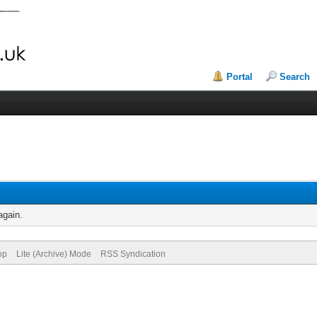
Portal
Search
again.
op
Lite (Archive) Mode
RSS Syndication