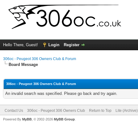
Hello There, Guest!
Login
Register
306oc - Peugeot 306 Owners Club & Forum
Board Message
306oc - Peugeot 306 Owners Club & Forum
An invalid search was specified. Please go back and try again.
Contact Us
306oc - Peugeot 306 Owners Club
Return to Top
Lite (Archive
Powered By
MyBB
, © 2002-2026
MyBB Group
.