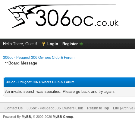
Hello There, Guest!
Login
Register
306oc - Peugeot 306 Owners Club & Forum
Board Message
306oc - Peugeot 306 Owners Club & Forum
An invalid search was specified. Please go back and try again.
Contact Us
306oc - Peugeot 306 Owners Club
Return to Top
Lite (Archive
Powered By
MyBB
, © 2002-2026
MyBB Group
.