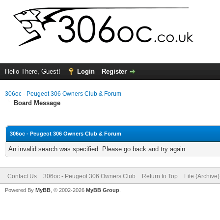
Hello There, Guest!
Login
Register
306oc - Peugeot 306 Owners Club & Forum
Board Message
306oc - Peugeot 306 Owners Club & Forum
An invalid search was specified. Please go back and try again.
Contact Us
306oc - Peugeot 306 Owners Club
Return to Top
Lite (Archive
Powered By
MyBB
, © 2002-2026
MyBB Group
.