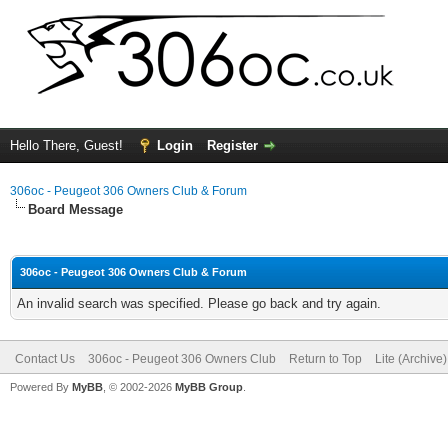
Hello There, Guest!
Login
Register
306oc - Peugeot 306 Owners Club & Forum
Board Message
306oc - Peugeot 306 Owners Club & Forum
An invalid search was specified. Please go back and try again.
Contact Us
306oc - Peugeot 306 Owners Club
Return to Top
Lite (Archive
Powered By
MyBB
, © 2002-2026
MyBB Group
.