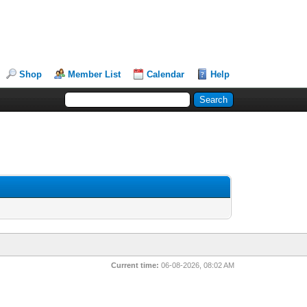
Shop
Member List
Calendar
Help
Current time:
06-08-2026, 08:02 AM