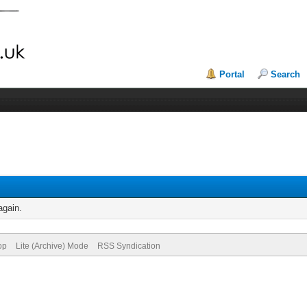
Portal
Search
again.
op
Lite (Archive) Mode
RSS Syndication