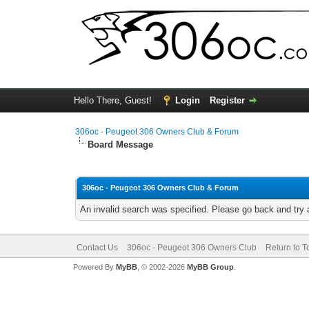
Hello There, Guest!
Login
Register
306oc - Peugeot 306 Owners Club & Forum
Board Message
306oc - Peugeot 306 Owners Club & Forum
An invalid search was specified. Please go back and try 
Contact Us
306oc - Peugeot 306 Owners Club
Return to T
Powered By
MyBB
, © 2002-2026
MyBB Group
.