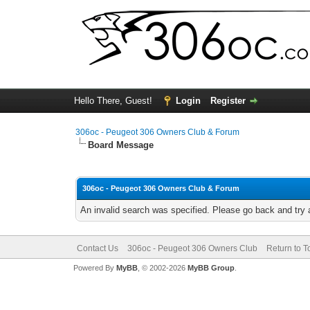
Hello There, Guest!
Login
Register
306oc - Peugeot 306 Owners Club & Forum
Board Message
306oc - Peugeot 306 Owners Club & Forum
An invalid search was specified. Please go back and try 
Contact Us
306oc - Peugeot 306 Owners Club
Return to T
Powered By
MyBB
, © 2002-2026
MyBB Group
.