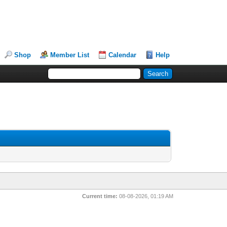
Shop
Member List
Calendar
Help
Current time:
08-08-2026, 01:19 AM