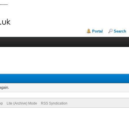
Portal
Search
again.
op
Lite (Archive) Mode
RSS Syndication