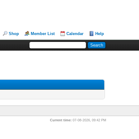
Shop
Member List
Calendar
Help
Current time:
07-08-2026, 09:42 PM