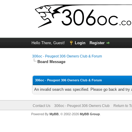
Hello There, Guest!
Login
Register
306oc - Peugeot 306 Owners Club & Forum
Board Message
306oc - Peugeot 306 Owners Club & Forum
An invalid search was specified. Please go back and try 
Contact Us
306oc - Peugeot 306 Owners Club
Return to T
Powered By
MyBB
, © 2002-2026
MyBB Group
.