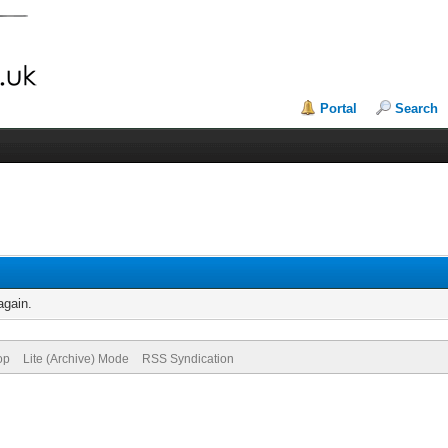
Portal
Search
again.
op
Lite (Archive) Mode
RSS Syndication