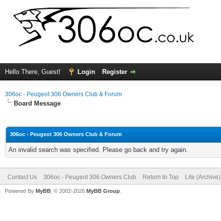
Hello There, Guest!
Login
Register
306oc - Peugeot 306 Owners Club & Forum
Board Message
306oc - Peugeot 306 Owners Club & Forum
An invalid search was specified. Please go back and try again.
Contact Us
306oc - Peugeot 306 Owners Club
Return to Top
Lite (Archive
Powered By
MyBB
, © 2002-2026
MyBB Group
.