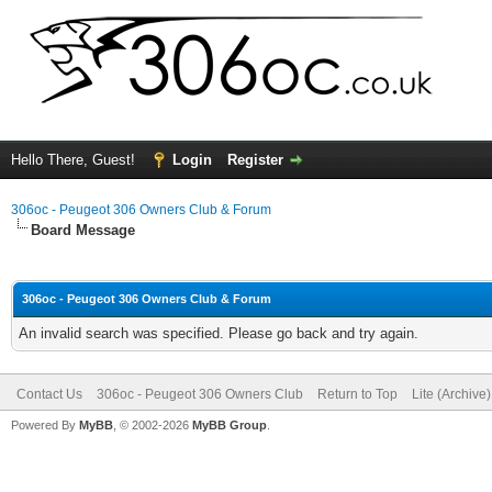
Hello There, Guest!
Login
Register
306oc - Peugeot 306 Owners Club & Forum
Board Message
306oc - Peugeot 306 Owners Club & Forum
An invalid search was specified. Please go back and try again.
Contact Us
306oc - Peugeot 306 Owners Club
Return to Top
Lite (Archive
Powered By
MyBB
, © 2002-2026
MyBB Group
.