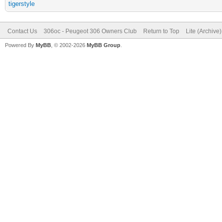
tigerstyle
Contact Us
306oc - Peugeot 306 Owners Club
Return to Top
Lite (Archive
Powered By
MyBB
, © 2002-2026
MyBB Group
.