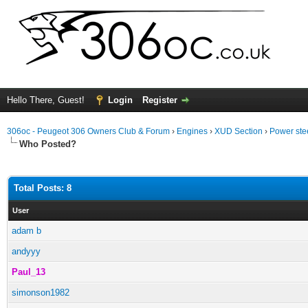
Hello There, Guest!
Login
Register
306oc - Peugeot 306 Owners Club & Forum
›
Engines
›
XUD Section
›
Power ste
Who Posted?
Total Posts: 8
User
adam b
andyyy
Paul_13
simonson1982